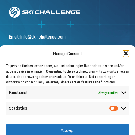
Email:
info@ski-challenge.com
Manage Consent
© 2026 by Ski Challenge GmbH
To provide the best experiences, we use technologies like cookies to store and/or
Olympiastraße 10 | 6020 Innsbruck
access device information. Consenting to these technologies will allow us to process
data such as browsing behavior or unique IDs on this site. Not consenting or
withdrawing consent, may adversely affect certain features and functions.
Imprint
|
Privacy Notice
Functional
Always active
Statistics
Statistic
Follow us on Social Media
Accept