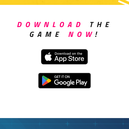
DOWNLOAD
THE
GAME
NOW
!