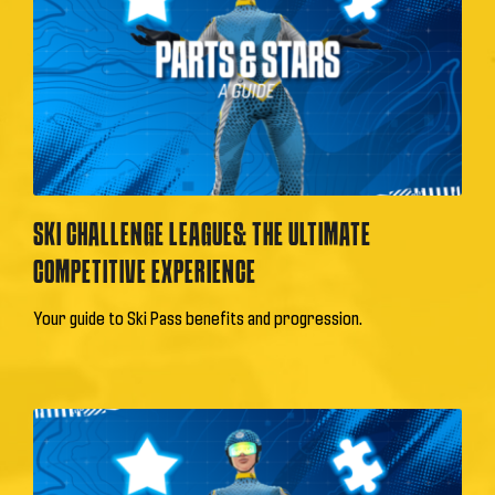
SKI CHALLENGE LEAGUES: THE ULTIMATE
COMPETITIVE EXPERIENCE
Your guide to Ski Pass benefits and progression.