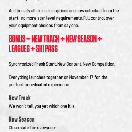
Additionally, all ski radius options are now unlocked from the
start—no more star level requirements. Full control over
your equipment choices from day one.
BONUS – NEW TRACK + NEW SEASON +
LEAGUES + SKI PASS
Synchronized Fresh Start. New Content. New Competition.
Everything launches together on November 17 for the
perfect coordinated experience.
New Track
We won’t tell you yet which one it is.
New Season
Clean slate for everyone: