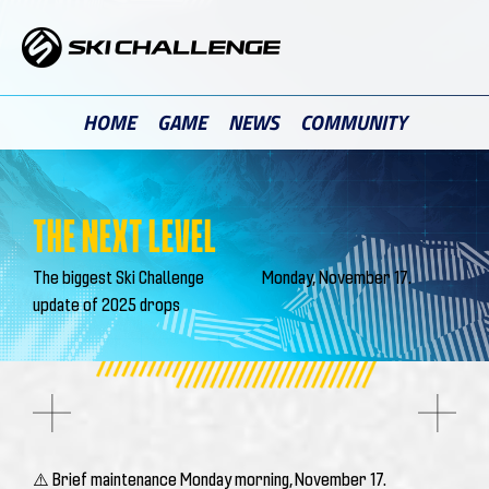
Skip
to
content
HOME
GAME
NEWS
COMMUNITY
THE NEXT LEVEL
The biggest Ski Challenge
Monday, November 17.
update of 2025 drops
⚠️ Brief maintenance Monday morning, November 17.