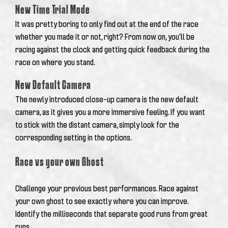
New Time Trial Mode
It was pretty boring to only find out at the end of the race
whether you made it or not, right? From now on, you’ll be
racing against the clock and getting quick feedback during the
race on where you stand.
New Default Camera
The newly introduced close-up camera is the new default
camera, as it gives you a more immersive feeling. If you want
to stick with the distant camera, simply look for the
corresponding setting in the options.
Race vs your own Ghost
Challenge your previous best performances.
Race against
your own ghost to see exactly where you can improve.
Identify the milliseconds that separate good runs from great
runs.