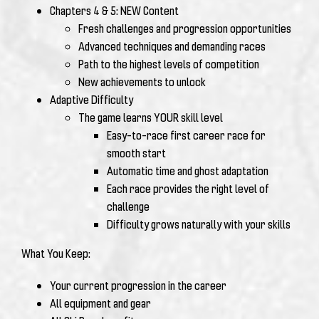
Chapters 4 & 5: NEW Content
Fresh challenges and progression opportunities
Advanced techniques and demanding races
Path to the highest levels of competition
New achievements to unlock
Adaptive Difficulty
The game learns YOUR skill level
Easy-to-race first career race for
smooth start
Automatic time and ghost adaptation
Each race provides the right level of
challenge
Difficulty grows naturally with your skills
What You Keep:
Your current progression in the career
All equipment and gear