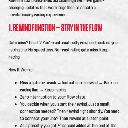
Release 2.15 transforms Ski Challenge with five game-
changing updates that work together to create a
revolutionary racing experience.
1. REWIND FUNCTION – STAY IN THE FLOW
Gate miss? Crash? You’re automatically rewound back on your
racing line. No speed loss. No frustrating gate miss. Keep
racing.
How It Works:
Miss a gate or crash → Instant auto-rewind → Back on
racing line → Keep racing
Zero interruption to your flow state
You decide when you start the rewind. Just a small
correction needed? Then rewind right shortly. You need
to correct your line? Then rewind at a later point.
As a penaltiy you get +1 second added at the end of the