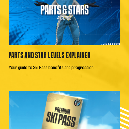
PARTS AND STAR LEVELS EXPLAINED
Your guide to Ski Pass benefits and progression.