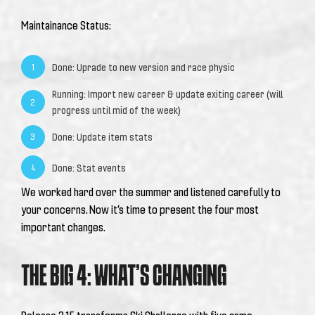
Maintainance Status:
Done: Uprade to new version and race physic
1
Running: Import new career & update exiting career (will
2
progress until mid of the week)
Done: Update item stats
3
Done: Stat events
4
We worked hard over the summer and listened carefully to
your concerns. Now it’s time to present the four most
important changes.
THE BIG 4: WHAT’S CHANGING