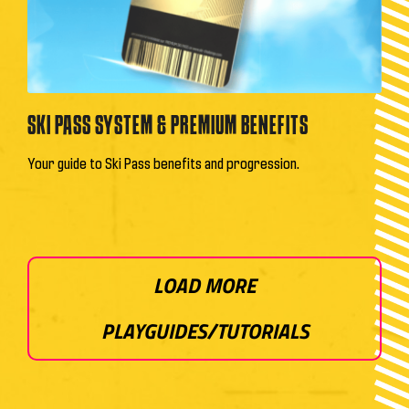
SKI PASS SYSTEM & PREMIUM BENEFITS
Your guide to Ski Pass benefits and progression.
LOAD MORE
PLAYGUIDES/TUTORIALS