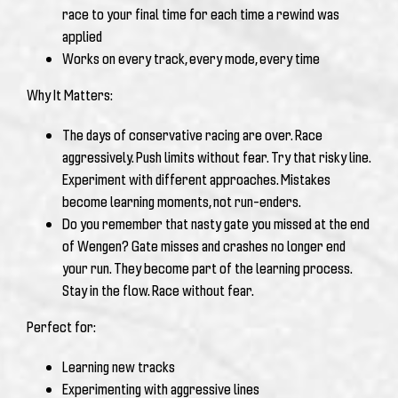
race to your final time for each time a rewind was
applied
Works on every track, every mode, every time
Why It Matters:
The days of conservative racing are over. Race
aggressively. Push limits without fear. Try that risky line.
Experiment with different approaches. Mistakes
become learning moments, not run-enders.
Do you remember that nasty gate you missed at the end
of Wengen? Gate misses and crashes no longer end
your run. They become part of the learning process.
Stay in the flow. Race without fear.
Perfect for:
Learning new tracks
Experimenting with aggressive lines