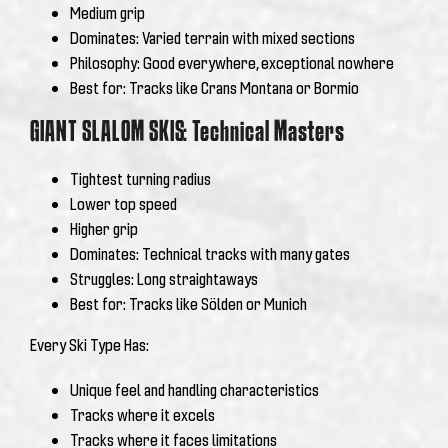
Medium grip
Dominates: Varied terrain with mixed sections
Philosophy: Good everywhere, exceptional nowhere
Best for: Tracks like Crans Montana or Bormio
GIANT SLALOM SKIS: Technical Masters
Tightest turning radius
Lower top speed
Higher grip
Dominates: Technical tracks with many gates
Struggles: Long straightaways
Best for: Tracks like Sölden or Munich
Every Ski Type Has:
Unique feel and handling characteristics
Tracks where it excels
Tracks where it faces limitations