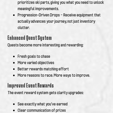
prioritizes ski parts, giving you what you need to unlock
meaningful improvements.
Progression-Driven Drops – Receive equipment that
actually advances your journey, not just inventory
clutter.
Enhanced Quest System
Quests become more interesting and rewarding:
Fresh goals to chase
More varied objectives
Better rewards matching effort
More reasons to race. More ways to improve.
Improved Event Rewards
The event reward system gets clarity upgrades:
See exactly what you’ve earned
Clear communication of prizes