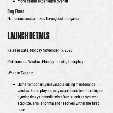
More stable experience overall
Bug Fixes
Numerous smaller fixes throughout the game.
LAUNCH DETAILS
Release Date: Monday, November 17, 2025
Maintenance Window:
Monday morning to deploy.
What to Expect:
Game temporarily unavailable during maintenance
window. Some players may experience brief loading or
syncing delays immediately after launch as systems
stabilize. This is normal and resolves within the first
hour.