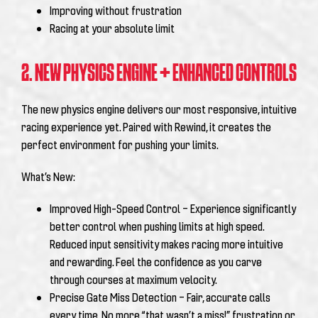
Improving without frustration
Racing at your absolute limit
2. NEW PHYSICS ENGINE + ENHANCED CONTROLS
The new physics engine delivers our most responsive, intuitive
racing experience yet. Paired with Rewind, it creates the
perfect environment for pushing your limits.
What’s New:
Improved High-Speed Control – Experience significantly
better control when pushing limits at high speed.
Reduced input sensitivity makes racing more intuitive
and rewarding. Feel the confidence as you carve
through courses at maximum velocity.
Precise Gate Miss Detection – Fair, accurate calls
every time. No more “that wasn’t a miss!” frustration or