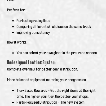
Perfect for:
Perfecting racing lines
Comparing different ski choices on the same track
Improving consistency
How it works:
You can select your own ghost in the pre-race screen.
Redesigned Lootbox System
Complete overhaul for better gear distribution:
More balanced equipment matching your progression
Tier-Based Rewards – Get the right items at the right
time. The higher your tier, the better your drops..
Parts-Focused Distribution – The new system