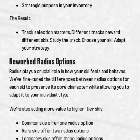
Strategic purpose in your inventory
The Result:
Track selection matters. Different tracks reward
different skis.
Study the track. Choose your ski. Adapt
your strategy.
Reworked Radius Options
Radius plays a crucial role in how your ski feels and behaves.
We’ve fine-tuned the differences between radius options for
each ski to preserve its core character while allowing you to
adapt it to your individual style.
We’re also adding more value to higher-tier skis:
Common skis offer one radius option
Rare skis offer two radius options
Legendary skis offer three radius options