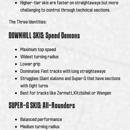
Higher-tier skis are faster on straightaways but more
challenging to control through technical sections.
The Three Identities:
DOWNHILL SKIS: Speed Demons
Maximum top speed
Widest turning radius
Lower grip
Dominates: Fast tracks with long straightaways
Struggles: Giant slaloms and Super G that have sections
with tight turns
Best for tracks like Zermatt, Kitzbühel or Wengen
SUPER-G SKIS: All-Rounders
Balanced performance
Medium turning radius