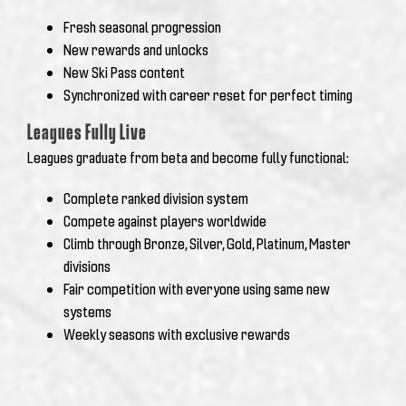
Fresh seasonal progression
New rewards and unlocks
New Ski Pass content
Synchronized with career reset for perfect timing
Leagues Fully Live
Leagues graduate from beta and become fully functional:
Complete ranked division system
Compete against players worldwide
Climb through Bronze, Silver, Gold, Platinum, Master
divisions
Fair competition with everyone using same new
systems
Weekly seasons with exclusive rewards