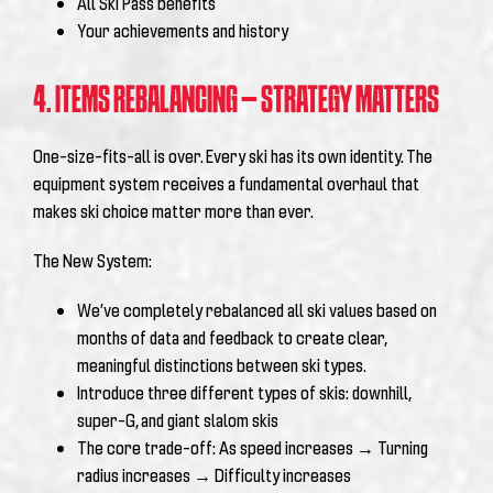
All Ski Pass benefits
Your achievements and history
4. ITEMS REBALANCING – STRATEGY MATTERS
One-size-fits-all is over. Every ski has its own identity.
The
equipment system receives a fundamental overhaul that
makes ski choice matter more than ever.
The New System:
We’ve completely rebalanced all ski values based on
months of data and feedback to create clear,
meaningful distinctions between ski types.
Introduce three different types of skis: downhill,
super-G, and giant slalom skis
The core trade-off: As speed increases → Turning
radius increases → Difficulty increases