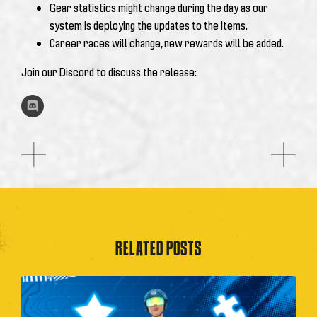
Gear statistics might change during the day as our
system is deploying the updates to the items.
Career races will change, new rewards will be added.
Join our Discord to discuss the release:
RELATED POSTS