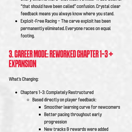
“that should have been called” confusion. Crystal clear
feedback means you always know where you stand.
Exploit-Free Racing – The carve exploit has been
permanently eliminated. Everyone races on equal
footing.
3. CAREER MODE: REWORKED CHAPTER 1-3 +
EXPANSION
What’s Changing:
Chapters 1-3: Completely Restructured
Based directly on player feedback:
Smoother learning curve for newcomers
Better pacing throughout early
progression
New tracks & rewards were added