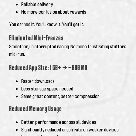
Reliable delivery
No more confusion about rewards
You earned it. You’ll know it. You’ll get it.
Eliminated Mini-Freezes
Smoother, uninterrupted racing. No more frustrating stutters
mid-run.
Reduced App Size: 1 GB+ → ~800 MB
Faster downloads
Less storage space needed
Same great content, better compression
Reduced Memory Usage
Better performance across all devices
Significantly reduced crash rate on weaker devices