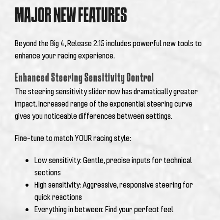
MAJOR NEW FEATURES
Beyond the Big 4, Release 2.15 includes powerful new tools to
enhance your racing experience.
Enhanced Steering Sensitivity Control
The steering sensitivity slider now has dramatically greater
impact. Increased range of the exponential steering curve
gives you noticeable differences between settings.
Fine-tune to match YOUR racing style:
Low sensitivity: Gentle, precise inputs for technical
sections
High sensitivity: Aggressive, responsive steering for
quick reactions
Everything in between: Find your perfect feel