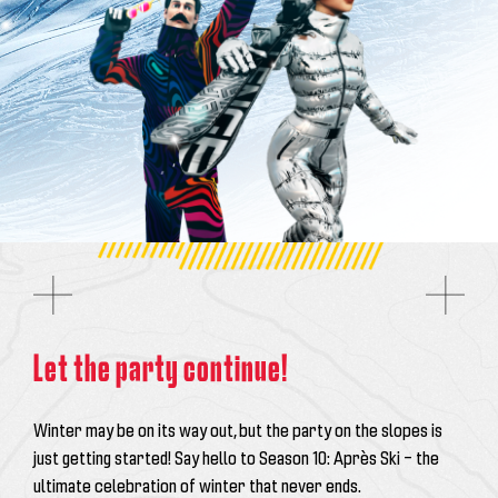
Let the party continue!
Winter may be on its way out, but the party on the slopes is
just getting started! Say hello to
Season 10: Après Ski
– the
ultimate celebration of winter that never ends.