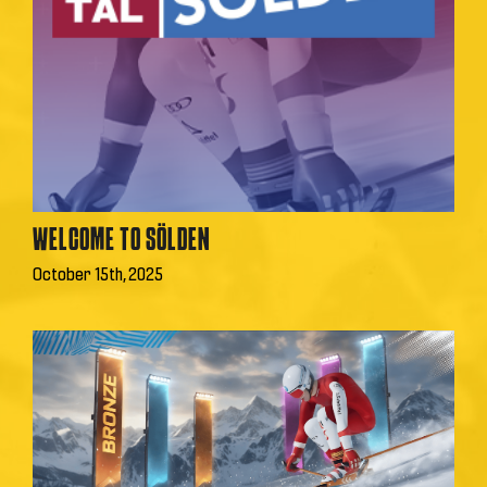
WELCOME TO SÖLDEN
October 15th, 2025