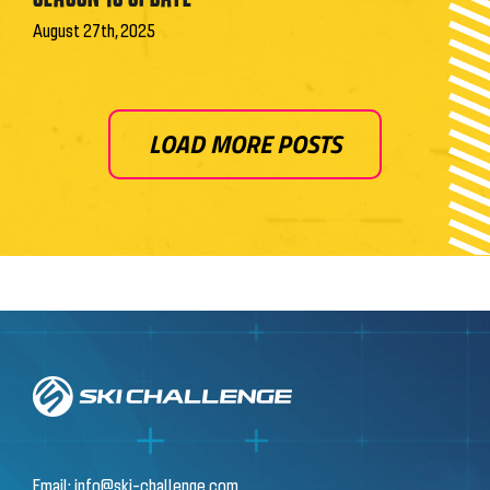
August 27th, 2025
LOAD MORE POSTS
Email:
info@ski-challenge.com