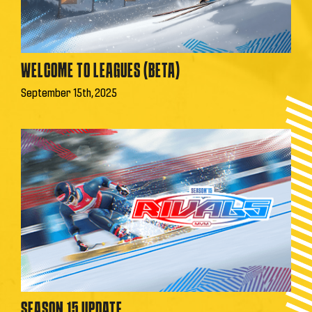
WELCOME TO LEAGUES (BETA)
September 15th, 2025
SEASON 15 UPDATE