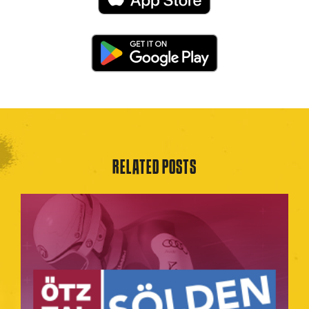
RELATED POSTS