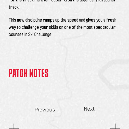
track!
This new discipline ramps up the speed and gives you a fresh
way to challenge your skills on one of the most spectacular
courses in Ski Challenge.
PATCH NOTES
Next
Previous