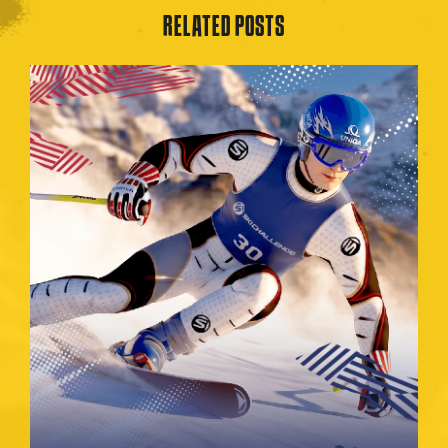
RELATED POSTS