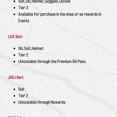
Suit, Ski, Helmet, Goggles, Gloves
Tier 3
Available for purchase in the shop or as rewards in
Events
LUX Set:
Ski, Suit, Helmet
Tier 2
Unlockable through the
Premium Ski Pass
.
JOLI Set:
Suit
Tier 2
Unlockable through Rewards.