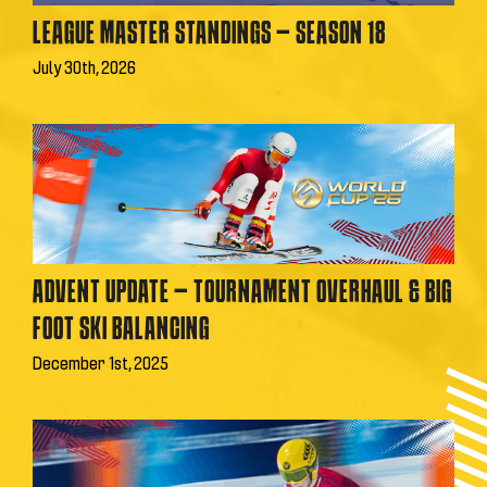
LEAGUE MASTER STANDINGS – SEASON 18
July 30th, 2026
ADVENT UPDATE – TOURNAMENT OVERHAUL & BIG
FOOT SKI BALANCING
December 1st, 2025