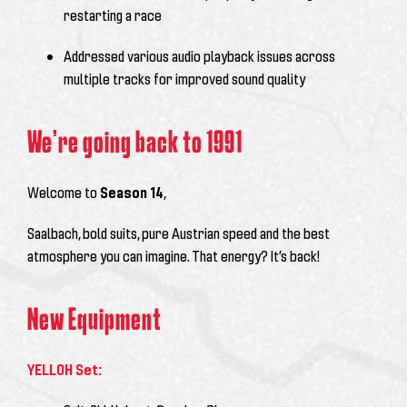
restarting a race
Addressed various audio playback issues across
multiple tracks for improved sound quality
We’re going back to 1991
Welcome to
Season 14
,
Saalbach, bold suits, pure Austrian speed and the best
atmosphere you can imagine. That energy? It’s back!
New Equipment
YELLOH Set: