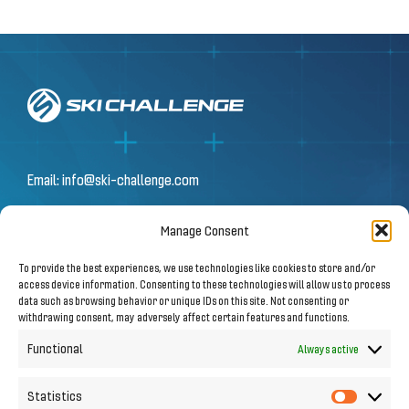
Email:
info@ski-challenge.com
Manage Consent
© 2026 by Ski Challenge GmbH
To provide the best experiences, we use technologies like cookies to store and/or
Olympiastraße 10 | 6020 Innsbruck
access device information. Consenting to these technologies will allow us to process
data such as browsing behavior or unique IDs on this site. Not consenting or
withdrawing consent, may adversely affect certain features and functions.
Imprint
|
Privacy Notice
Functional
Always active
Statistics
Statistic