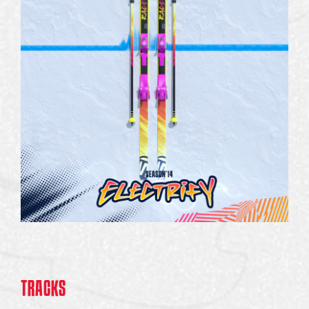
TRACKS