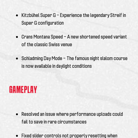
Kitzbühel Super G – Experience the legendary Streif in
Super G configuration
Crans Montana Speed – A new shortened speed variant
of the classic Swiss venue
Schladming Day Mode – The famous night slalom course
is now available in daylight conditions
GAMEPLAY
Resolved an issue where performance uploads could
fail to save in rare circumstances
Fixed slider controls not properly resetting when