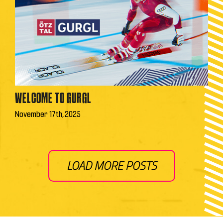
WELCOME TO GURGL
November 17th, 2025
LOAD MORE POSTS