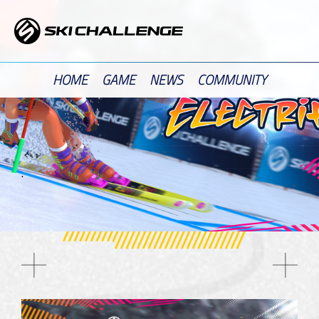
Skip
to
content
HOME
GAME
NEWS
COMMUNITY
.