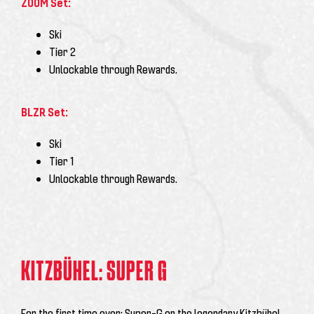
ZOOM Set:
Ski
Tier 2
Unlockable through Rewards.
BLZR Set:
Ski
Tier 1
Unlockable through Rewards.
KITZBÜHEL: SUPER G
For the first time ever: Super-G on the legendary Kitzbühel