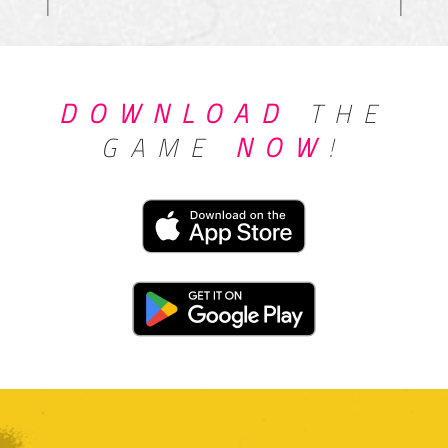
DOWNLOAD
THE
GAME
NOW
!