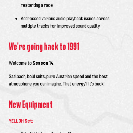
restarting a race
Addressed various audio playback issues across
multiple tracks for improved sound quality
We’re going back to 1991
Welcome to
Season 14
,
Saalbach, bold suits, pure Austrian speed and the best
atmosphere you can imagine. That energy? It’s back!
New Equipment
YELLOH Set: