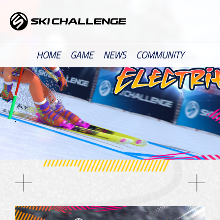
Skip
to
content
HOME
GAME
NEWS
COMMUNITY
.