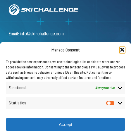
Email:
info@ski-challenge.com
Manage Consent
© 2026 by Ski Challenge GmbH
To provide the best experiences, we use technologies like cookies to store and/or
Olympiastraße 10 | 6020 Innsbruck
access device information. Consenting to these technologies will allow us to process
data such as browsing behavior or unique IDs on this site. Not consenting or
withdrawing consent, may adversely affect certain features and functions.
Imprint
|
Privacy Notice
Functional
Always active
Statistics
Statistic
Follow us on Social Media
Accept