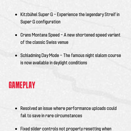
Kitzbühel Super G – Experience the legendary Streif in
Super G configuration
Crans Montana Speed – A new shortened speed variant
of the classic Swiss venue
Schladming Day Mode – The famous night slalom course
is now available in daylight conditions
GAMEPLAY
Resolved an issue where performance uploads could
fail to save in rare circumstances
Fixed slider controls not properly resetting when