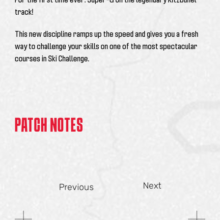
track!
This new discipline ramps up the speed and gives you a fresh
way to challenge your skills on one of the most spectacular
courses in Ski Challenge.
PATCH NOTES
Next
Previous