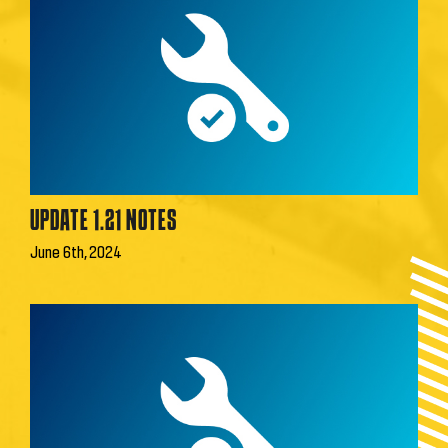
UPDATE 1.21 NOTES
June 6th, 2024