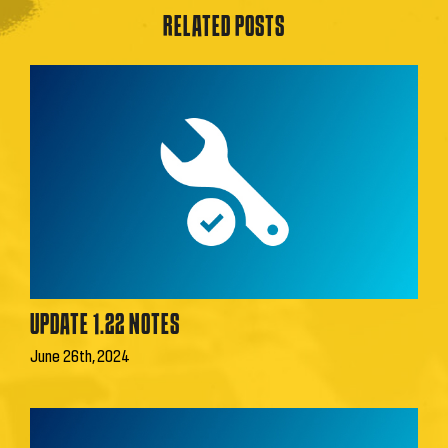
RELATED POSTS
UPDATE 1.22 NOTES
June 26th, 2024