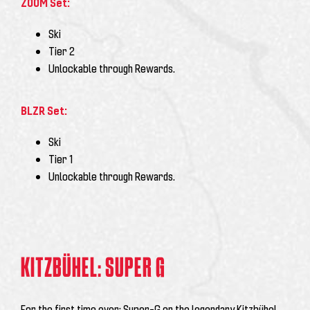
ZOOM Set:
Ski
Tier 2
Unlockable through Rewards.
BLZR Set:
Ski
Tier 1
Unlockable through Rewards.
KITZBÜHEL: SUPER G
For the first time ever: Super-G on the legendary Kitzbühel