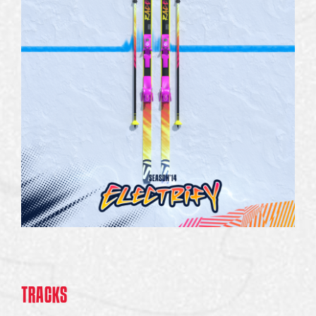
TRACKS