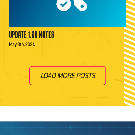
UPDATE 1.20 NOTES
May 8th, 2024
LOAD MORE POSTS