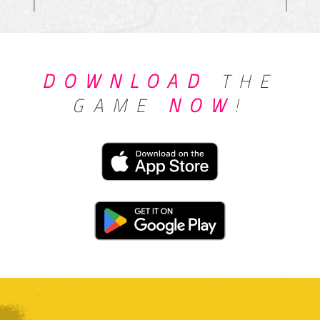
DOWNLOAD
THE
GAME
NOW
!