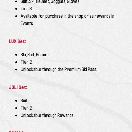
Suit, Ski, Helmet, Goggles, Gloves
Tier 3
Available for purchase in the shop or as rewards in
Events
LUX Set:
Ski, Suit, Helmet
Tier 2
Unlockable through the
Premium Ski Pass
.
JOLI Set:
Suit
Tier 2
Unlockable through Rewards.