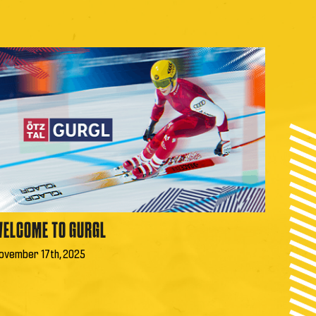
ELCOME TO GURGL
ovember 17th, 2025