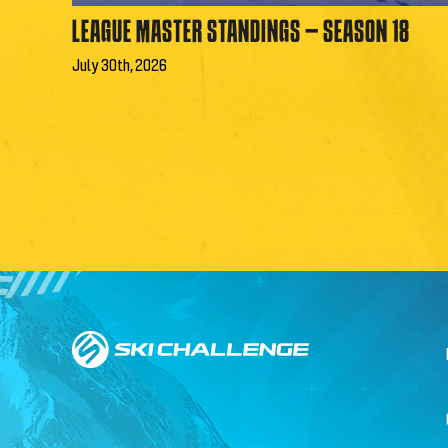
LEAGUE MASTER STANDINGS – SEASON 18
July 30th, 2026