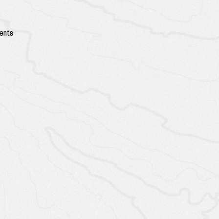
vents