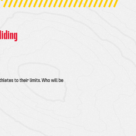
liding
thletes to their limits. Who will be