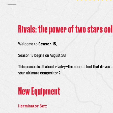
Rivals: the power of two stars col
Welcome to
Season 15
,
Season 15 begins on August 26!
This season is all about rivalry—the secret fuel that drives a
your ultimate competitor?
New Equipment
Herminator Set: