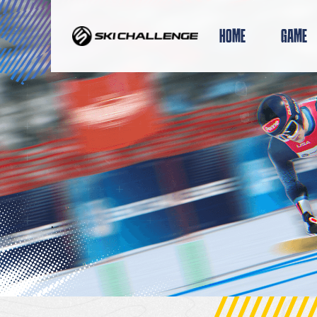
Skip
to
HOME
GAME
content
.