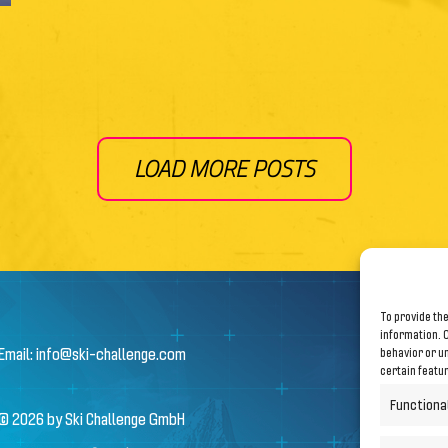
LOAD MORE POSTS
To provide the
information. C
Email:
info@ski-challenge.com
behavior or un
certain featu
Functiona
© 2026 by Ski Challenge GmbH