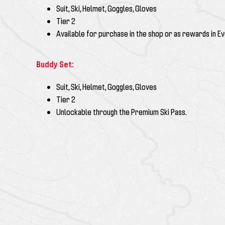
Suit, Ski, Helmet, Goggles, Gloves
Tier 2
Available for purchase in the shop or as rewards in E
Buddy Set:
Suit, Ski, Helmet, Goggles, Gloves
Tier
2
Unlockable through the
Premium Ski Pass
.