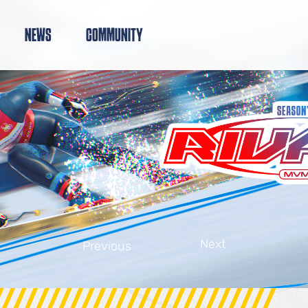
NEWS
COMMUNITY
Next
Previous