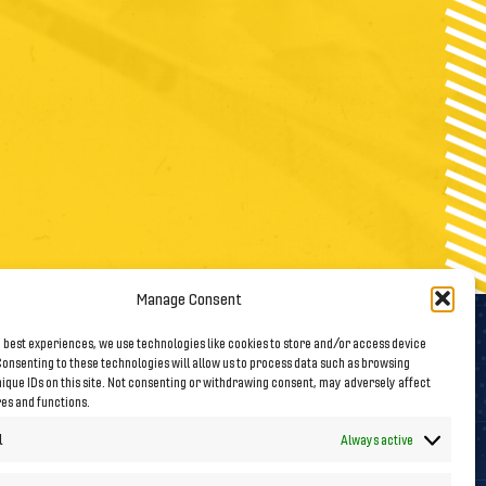
Manage Consent
 best experiences, we use technologies like cookies to store and/or access device
onsenting to these technologies will allow us to process data such as browsing
Follow us on Social Media
ique IDs on this site. Not consenting or withdrawing consent, may adversely affect
res and functions.
l
Always active