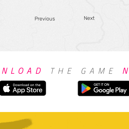
Next
Previous
NLOAD
THE GAME