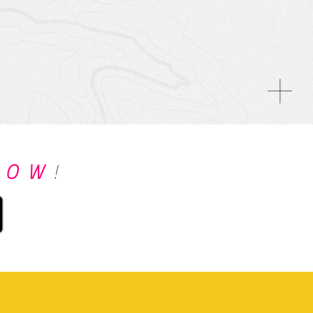
NOW
!