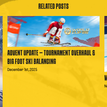
RELATED POSTS
ADVENT UPDATE – TOURNAMENT OVERHAUL &
BIG FOOT SKI BALANCING
December 1st, 2025
W
N