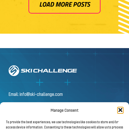
LOAD MORE POSTS
Email:
info@ski-challenge.com
Manage Consent
© 2026 by Ski Challenge GmbH
To provide the best experiences, we use technologies like cookies to store and/or
Olympiastraße 10 | 6020 Innsbruck
access device information. Consenting to these technologies will allow us to process