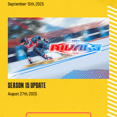
September 15th, 2025
SEASON 15 UPDATE
August 27th, 2025