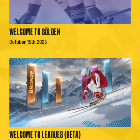
WELCOME TO SÖLDEN
October 15th, 2025
WELCOME TO LEAGUES (BETA)