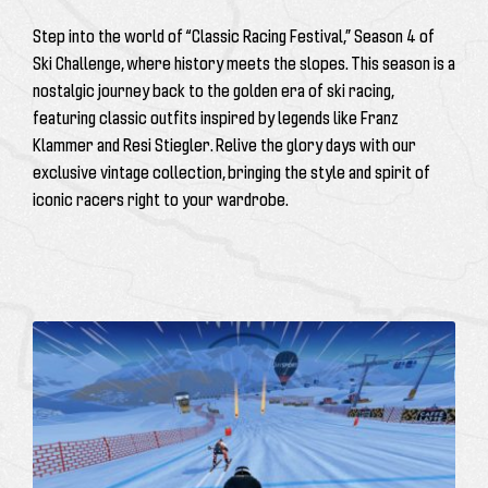
Step into the world of “Classic Racing Festival,” Season 4 of
Ski Challenge, where history meets the slopes. This season is a
nostalgic journey back to the golden era of ski racing,
featuring classic outfits inspired by legends like
Franz
Klammer
and
Resi Stiegler
. Relive the glory days with our
exclusive vintage collection, bringing the style and spirit of
iconic racers right to your wardrobe.