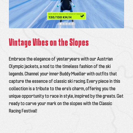
Vintage Vibes on the Slopes
Embrace the elegance of yesteryears with our Austrian
Olympic jackets, a nod to the timeless fashion of the ski
legends. Channel your inner Buddy Mueller with outfits that
capture the essence of classic ski racing. Every piece in this
collection is a tribute to the era’s charm, offering you the
unique opportunity to race in style, inspired by the greats. Get
ready to carve your mark on the slopes with the Classic
Racing Festival!