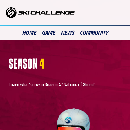
Skip
to
content
HOME
GAME
NEWS
COMMUNITY
SEASON
4
Learn what’s new in Season 4 “Nations of Shred”