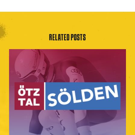
RELATED POSTS