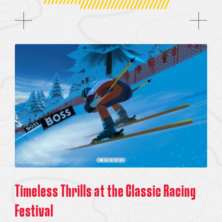
Timeless Thrills at the Classic Racing
Festival