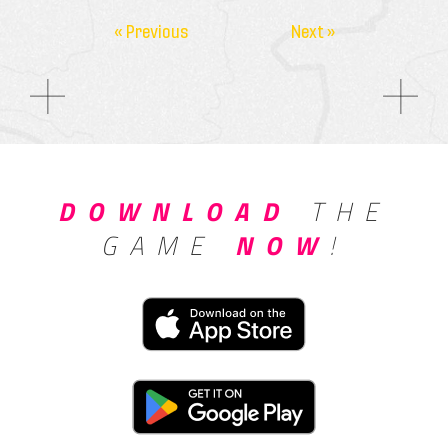
« Previous
Next »
DOWNLOAD
THE
GAME
NOW
!