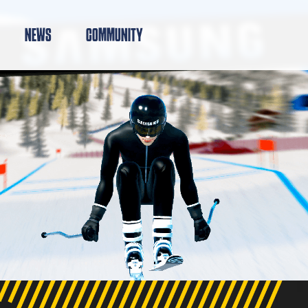
NEWS
COMMUNITY