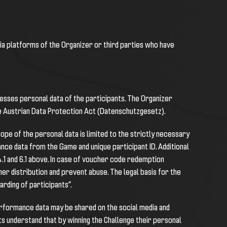
dia platforms of the Organizer or third parties who have
cesses personal data of the participants. The Organizer
he Austrian Data Protection Act (Datenschutzgesetz).
ope of the personal data is limited to the strictly necessary
ance data from the Game and unique participant ID. Additional
 4.1 and 6.1 above. In case of voucher code redemption
r distribution and prevent abuse. The legal basis for the
arding of participants”.
 performance data may be shared on the social media and
s understand that by winning the Challenge their personal