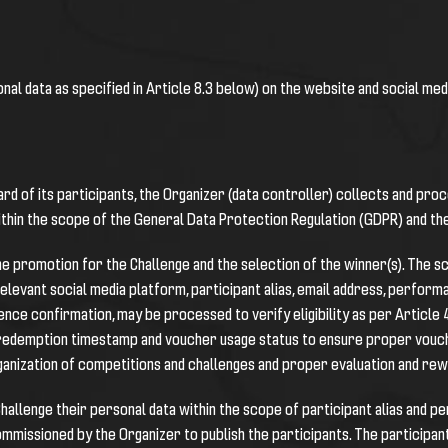
onal data as specified in Article 8.3 below) on the website and social me
rd of its participants, the Organizer (data controller) collects and pro
ithin the scope of the General Data Protection Regulation (GDPR) and t
he promotion for the Challenge and the selection of the winner(s). The sc
elevant social media platform, participant alias, email address, perform
dence confirmation, may be processed to verify eligibility as per Article
 redemption timestamp and voucher usage status to ensure proper vouche
rganization of competitions and challenges and proper evaluation and rew
 Challenge their personal data within the scope of participant alias and
mmissioned by the Organizer to publish the participants. The participant