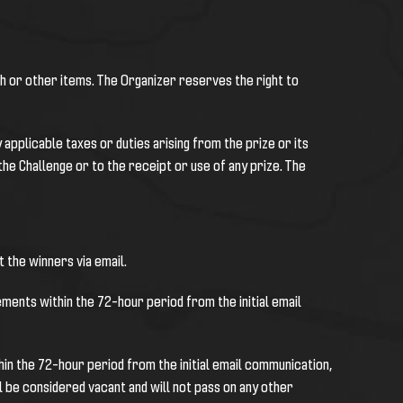
sh or other items. The Organizer reserves the right to
applicable taxes or duties arising from the prize or its
the Challenge or to the receipt or use of any prize. The
 the winners via email.
ments within the 72-hour period from the initial email
in the 72-hour period from the initial email communication,
 be considered vacant and will not pass on any other