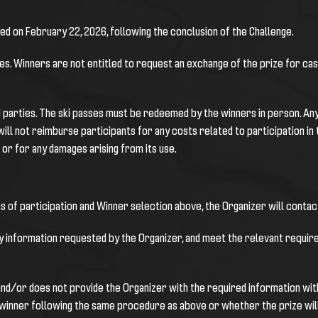
hed on February 22, 2026, following the conclusion of the Challenge.
zes. Winners are not entitled to request an exchange of the prize for ca
d parties. The ski passes must be redeemed by the winners in person. Any 
will not reimburse participants for any costs related to participation in 
 or for any damages arising from its use.
s of participation and Winner selection above, the Organizer will contact
y information requested by the Organizer, and meet the relevant require
and/or does not provide the Organizer with the required information with
e winner following the same procedure as above or whether the prize will