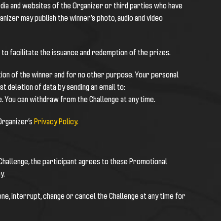
dia and websites of the Organizer or third parties who have
anizer may publish the winner’s photo, audio and video
to facilitate the issuance and redemption of the prizes.
ction of the winner and for no other purpose. Your personal
t deletion of data by sending an email to:
e. You can withdraw from the Challenge at any time.
 Organizer’s
Privacy Policy.
e Challenge, the participant agrees to these Promotional
y.
one, interrupt, change or cancel the Challenge at any time for