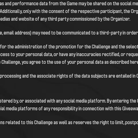
 alias and performance data from the Game may be shared on the social me
dditionally, only with the consent of the respective participant, the Org
medias and website of any third party commissioned by the Organizer.
, email address) may need to be communicated to a third-party in order 
d for the administration of the promotion for the Challenge and the sele
ccess to your personal data, or have any inaccuracies rectified, or reques
 Challenge, you agree to the use of your personal data as described her
 processing and the associate rights of the data subjects are entailed in
istered by, or associated with any social media platform. By entering th
al media platforms of any responsibility in connection with this Giveawa
ns related to this Challenge as well as reserves the right to limit, postp