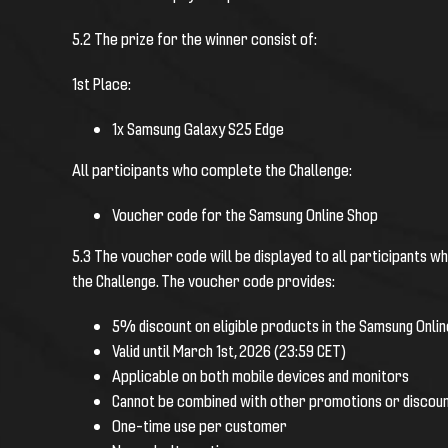
5.2 The prize for the winner consist of:
1st Place:
1x Samsung Galaxy S25 Edge
All participants who complete the Challenge:
Voucher code for the Samsung Online Shop
5.3 The voucher code will be displayed to all participants wh
the Challenge.
The voucher code provides:
5% discount on eligible products in the Samsung Onli
Valid until March 1st, 2026 (23:59 CET)
Applicable on both mobile devices and monitors
Cannot be combined with other promotions or discou
One-time use per customer