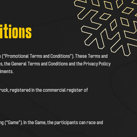
itions
s (“Promotional Terms and Conditions”). These Terms and
s, the General Terms and Conditions and the Privacy Policy
dments.
bruck, registered in the commercial register of
cing (“Game”). In the Game, the participants can race and