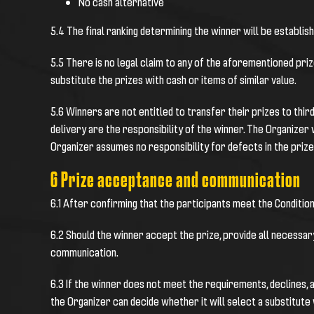
No cash alternative
5.4 The final ranking determining the winner will be establis
5.5 There is no legal claim to any of the aforementioned pri
substitute the prizes with cash or items of similar value.
5.6 Winners are not entitled to transfer their prizes to thir
delivery are the responsibility of the winner. The Organizer 
Organizer assumes no responsibility for defects in the prize
6 Prize acceptance and communication
6.1 After confirming that the participants meet the Condition
6.2 Should the winner accept the prize, provide all necessar
communication.
6.3 If the winner does not meet the requirements, declines, 
the Organizer can decide whether it will select a substitut