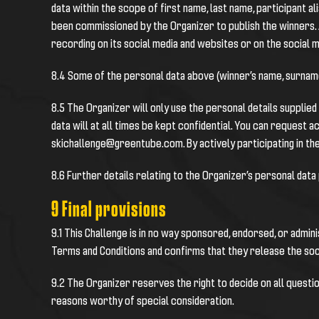
data within the scope of first name, last name, participant
been commissioned by the Organizer to publish the winners. A
recording on its social media and websites or on the social 
8.4 Some of the personal data above (winner’s name, surname
8.5 The Organizer will only use the personal details supplie
data will at all times be kept confidential. You can request a
skichallenge@greentube.com. By actively participating in the
8.6 Further details relating to the Organizer’s personal data
9 Final provisions
9.1 This Challenge is in no way sponsored, endorsed, or admin
Terms and Conditions and confirms that they release the soci
9.2 The Organizer reserves the right to decide on all questio
reasons worthy of special consideration.