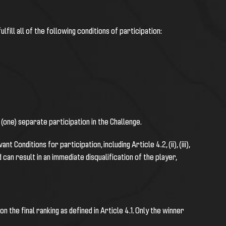
ulfill all of the following conditions of participation:
1 (one) separate participation in the Challenge.
Conditions for participation, including Article 4.2, (ii), (iii),
an result in an immediate disqualification of the player,
n the final ranking as defined in Article 4.1. Only the winner