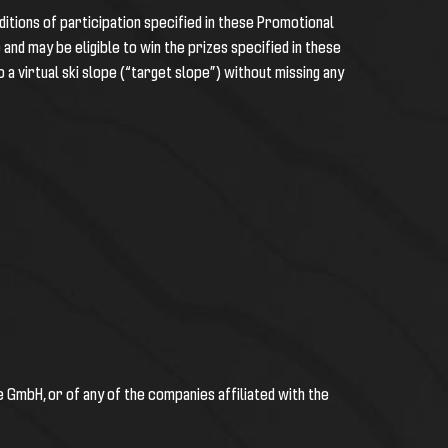
itions of participation specified in these Promotional
e and may be eligible to win the prizes specified in these
o a
virtual ski slope (“target slope”) without missing any
 GmbH, or of any of the companies affiliated with the