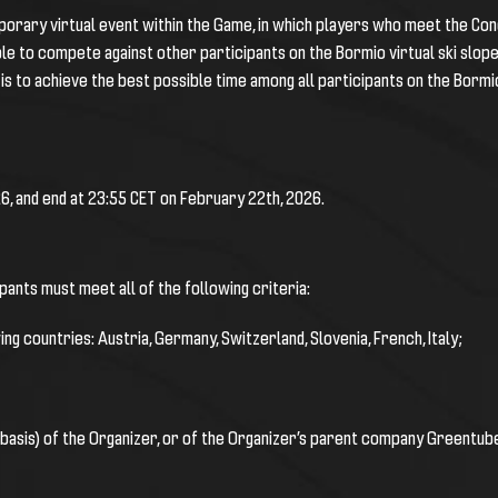
mporary virtual event within the Game, in which players who meet the Cond
able to compete against other participants on the Bormio
virtual ski slop
is to achieve the best possible time among all participants on the
Bormi
6, and end at 23:55 CET on February 22th, 2026.
ipants must meet all of the following criteria:
ng countries: Austria, Germany, Switzerland, Slovenia, French, Italy;
 basis) of the Organizer, or of the Organizer’s parent company Greentube