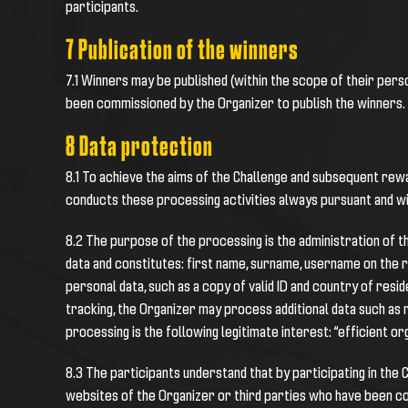
participants.
7 Publication of the winners
7.1 Winners may be published (within the scope of their pers
been commissioned by the Organizer to publish the winners.
8 Data protection
8.1 To achieve the aims of the Challenge and subsequent rewa
conducts these processing activities always pursuant and w
8.2 The purpose of the processing is the administration of t
data and constitutes: first name, surname, username on the r
personal data, such as a copy of valid ID and country of resi
tracking, the Organizer may process additional data such as
processing is the following legitimate interest: “efficient o
8.3 The participants understand that by participating in the
websites of the Organizer or third parties who have been co