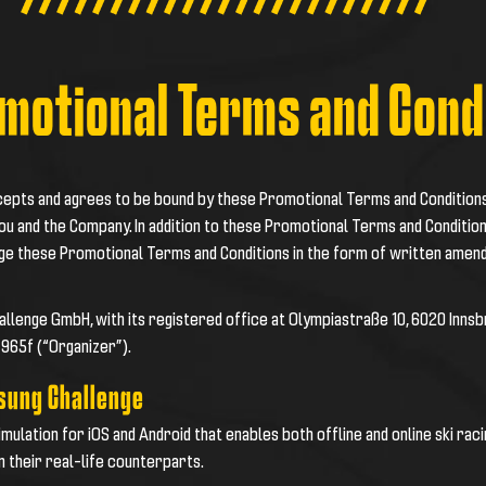
motional Terms and Cond
ccepts and agrees to be bound by these Promotional Terms and Condition
ou and the Company. In addition to these Promotional Terms and Condition
nge these Promotional Terms and Conditions in the form of written amen
Challenge GmbH, with its registered office at Olympiastraße 10, 6020 Inns
7965f (“
Organizer
”).
msung Challenge
simulation for iOS and Android that enables both offline and online ski ra
n their real-life counterparts.