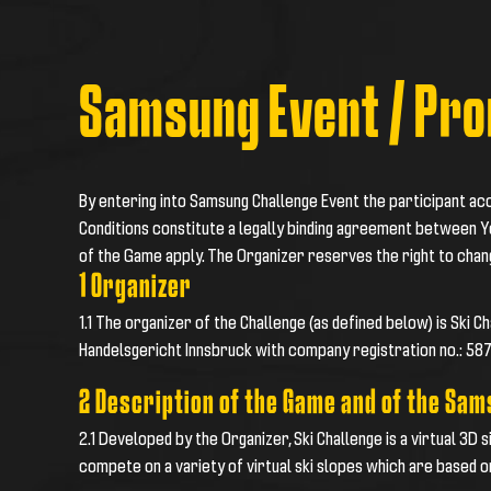
Samsung Event / Pro
By entering into Samsung Challenge Event the participant a
Conditions constitute a legally binding agreement between Y
of the Game apply. The Organizer reserves the right to cha
1 Organizer
1.1 The organizer of the Challenge (as defined below) is Ski 
Handelsgericht Innsbruck with company registration no.: 58
2 Description of the Game and of the Sa
2.1 Developed by the Organizer, Ski Challenge is a virtual 3D 
compete on a variety of virtual ski slopes which are based o