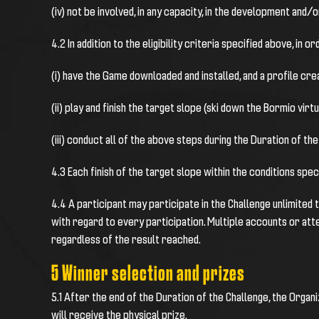
(iv) not be involved, in any capacity, in the development and
4.2 In addition to the eligibility criteria specified above, in o
(i) have the Game downloaded and installed, and a profile cr
(ii) play and finish the target slope (ski down the Bormio virt
(iii) conduct all of the above steps during the Duration of the
4.3 Each finish of the target slope within the conditions spec
4.4 A participant may participate in the Challenge unlimited tim
with regard to every participation. Multiple accounts or att
regardless of the result reached.
5 Winner selection and prizes
5.1
After the end of the Duration of the Challenge, the Organiz
will receive the physical prize.