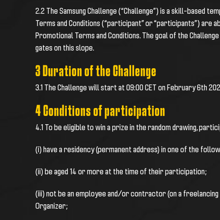
2.2
The
Samsung Challenge
(“Challenge”) is a skill-based te
Terms and Conditions (“participant” or “participants”) are 
Promotional Terms and Conditions. The goal of the Challenge 
gates on this slope.
3 Duration of the Challenge
3.1
The Challenge will start at 09:00 CET on February 6th 202
4 Conditions of participation
4.1 To be eligible to win a prize in the random drawing, partic
(i) have a residency (permanent address) in one of the followi
(ii) be aged 14 or more at the time of their participation;
(iii) not be an employee and/or contractor (on a freelancing
Organizer;