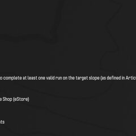
o complete at least one valid run on the target slope (as defined in Arti
ne Shop (eStore)
nts