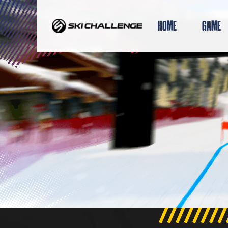
Skip
to
HOME
GAME
content