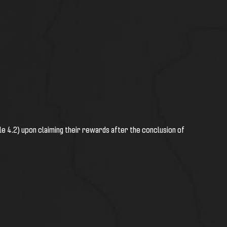
cle 4.2) upon claiming their rewards after the conclusion of