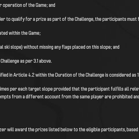
/or operation of the Game; and
rder to qualify for a prize as part of the Challenge, the participants must f
eated within the Game;
ual ski slope) without missing any flags placed on this slope; and
 Challenge as per 3.1 above.
ified in Article 4.2 within the Duration of the Challenge is considered as 
es per each target slope provided that the participant fulfills all relevant 
empts from a different account from the same player are prohibited and c
er will award the prizes listed below to the eligible participants, based o