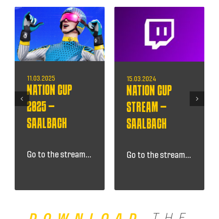
11.03.2025
15.03.2024
NATION CUP
NATION CUP
2025 –
STREAM –
SAALBACH
SAALBACH
Go to the stream...
Go to the stream...
DOWNLOAD
THE