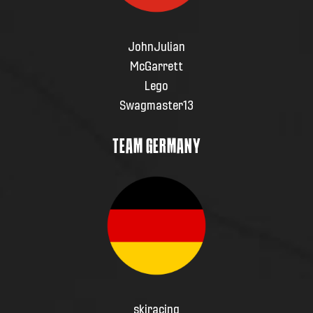
JohnJulian
McGarrett
Lego
Swagmaster13
TEAM GERMANY
skiracing