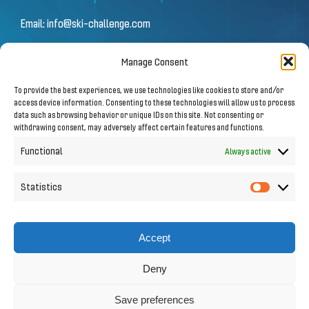
Email:
info@ski-challenge.com
Manage Consent
© 2026 by Ski Challenge GmbH
To provide the best experiences, we use technologies like cookies to store and/or
Olympiastraße 10 | 6020 Innsbruck
access device information. Consenting to these technologies will allow us to process
data such as browsing behavior or unique IDs on this site. Not consenting or
withdrawing consent, may adversely affect certain features and functions.
Imprint
|
Privacy Notice
Functional
Always active
Statistics
Statistic
Follow us on Social Media
Accept
Deny
Save preferences