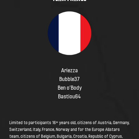
Ariezza
Bubble37
Ben o’Body
Bastiou64
Limited to participants
16+ years
old, citizens of Austria, Germany,
Switzerland, Italy, France, Norway and for the Europe Allstars
team, citizens of Belgium, Bulgaria, Croatia, Republic of Cyprus,