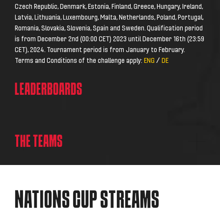
Czech Republic, Denmark, Estonia, Finland, Greece, Hungary, Ireland,
Latvia, Lithuania, Luxembourg, Malta, Netherlands, Poland, Portugal,
Romania, Slovakia, Slovenia, Spain and Sweden. Qualification period
is from December 2nd (00:00 CET) 2023 until December 16th (23:59
CET), 2024. Tournament period is from January to February.
Terms and Conditions of the challenge apply:
ENG
/
DE
LEADERBOARDS
THE
TEAMS
NATIONS CUP STREAMS