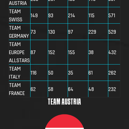
AUSTRIA
TEAM
149
93
214
115
571
SWISS
TEAM
73
130
97
229
529
GERMANY
TEAM
EUROPE
87
152
155
38
432
ALLSTARS
TEAM
116
50
35
61
262
ITALY
TEAM
62
58
64
48
232
FRANCE
TEAM AUSTRIA