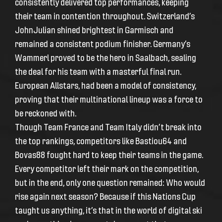
consistently delivered top performances, keeping
their team in contention throughout. Switzerland’s
JohnJulian shined brightest in Garmisch and
remained a consistent podium finisher. Germany’s
Wammerl proved to be the hero in Saalbach, sealing
the deal for his team with a masterful final run.
European Allstars, had been a model of consistency,
proving that their multinational lineup was a force to
be reckoned with.
Though Team France and Team Italy didn’t break into
the top rankings, competitors like Bastiou64 and
Bovas88 fought hard to keep their teams in the game.
Every competitor left their mark on the competition,
but in the end, only one question remained: Who would
rise again next season? Because if this Nations Cup
taught us anything, it’s that in the world of digital ski