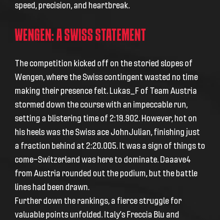
speed, precision, and heartbreak.
WENGEN: A SWISS STATEMENT
The competition kicked off on the storied slopes of
Wengen, where the Swiss contingent wasted no time
making their presence felt. Lukas_F of Team Austria
stormed down the course with an impeccable run,
setting a blistering time of 2:19.902. However, hot on
his heels was the Swiss ace JohnJulian, finishing just
a fraction behind at 2:20.005. It was a sign of things to
come—Switzerland was here to dominate. Daaave4
from Austria rounded out the podium, but the battle
lines had been drawn.
Further down the rankings, a fierce struggle for
valuable points unfolded. Italy’s Freccia Blu and