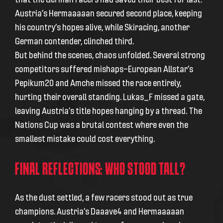
Austria’s Hermaaaaan secured second place, keeping
his country’s hopes alive, while Skiracing, another
German contender, clinched third.
But behind the scenes, chaos unfolded. Several strong
competitors suffered mishaps—European Allstar’s
Pepikum20 and Amche missed the race entirely,
hurting their overall standing. Lukas_F missed a gate,
leaving Austria’s title hopes hanging by a thread. The
Nations Cup was a brutal contest where even the
smallest mistake could cost everything.
FINAL REFLECTIONS: WHO STOOD TALL?
As the dust settled, a few racers stood out as true
champions. Austria’s Daaave4 and Hermaaaaan