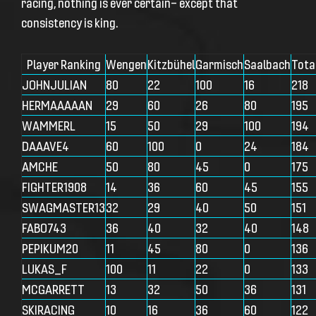
racing, nothing is ever certain— except that
consistency is king.
Player Ranking
Wengen
Kitzbühel
Garmisch
Saalbach
Tota
JOHNJULIAN
80
22
100
16
218
HERMAAAAAN
29
60
26
80
195
WAMMERL
15
50
29
100
194
DAAAVE4
60
100
0
24
184
AMCHE
50
80
45
0
175
FIGHTER1908
14
36
60
45
155
SWAGMASTER13
32
29
40
50
151
FABO743
36
40
32
40
148
PEPIKUM20
11
45
80
0
136
LUKAS_F
100
11
22
0
133
MCGARRETT
13
32
50
36
131
SKIRACING
10
16
36
60
122