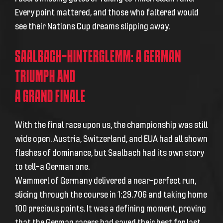
Every point mattered, and those who faltered would
see their Nations Cup dreams slipping away.
SAALBACH-HINTERGLEMM: A GERMAN
TRIUMPH AND
A GRAND FINALE
With the final race upon us, the championship was still
wide open. Austria, Switzerland, and EUA had all shown
flashes of dominance, but Saalbach had its own story
to tell—a German one.
Wammerl of Germany delivered a near-perfect run,
slicing through the course in 1:29.706 and taking home
100 precious points. It was a defining moment, proving
that the German racers had saved their best for last.