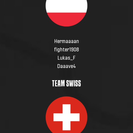
Hermaaaan
fighter1908
Lukas_F
Daaave4
TEAM SWISS