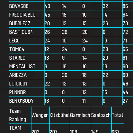
BOVAS88
40
14
0
32
86
FRECCIA BLU
45
15
10
14
84
BUBBLE37
20
12
15
26
73
BASTIOU64
26
26
20
0
72
LEG0
24
10
24
13
71
TOM84
12
24
0
29
65
STAREC
18
9
14
20
61
MENTALLIST
8
18
16
18
60
ARIEZZA
0
20
18
22
60
LUIGI001
22
13
13
0
48
PLNNDR
9
8
12
15
44
BEN O’BODY
16
0
11
0
27
Team
Wengen
Kitzbühel
Garmisch
Saalbach
Total
Ranking
TEAM
203
207
108
149
667