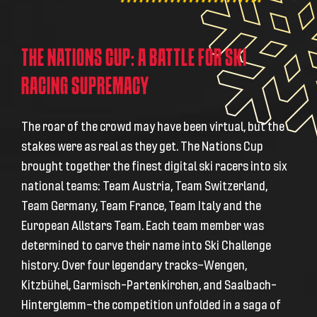
THE NATIONS CUP: A BATTLE FOR SKI
RACING SUPREMACY
The roar of the crowd may have been virtual, but the
stakes were as real as they get. The Nations Cup
brought together the finest digital ski racers into six
national teams:
Team Austria, Team Switzerland,
Team Germany, Team France, Team Italy and the
European Allstars Team
. Each team member was
determined to carve their name into Ski Challenge
history. Over four legendary tracks—
Wengen,
Kitzbühel, Garmisch-Partenkirchen, and Saalbach-
Hinterglemm—
the competition unfolded in a saga of