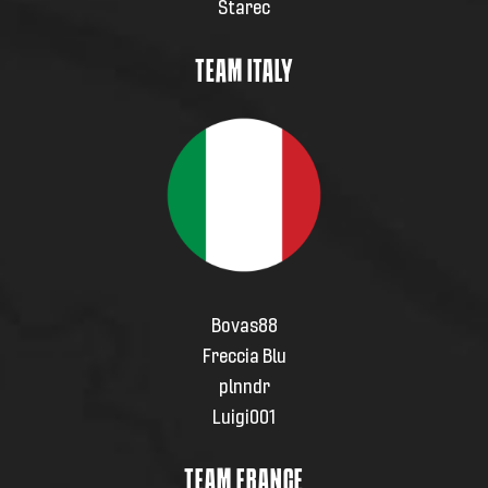
Starec
TEAM ITALY
Bovas88
Freccia Blu
plnndr
Luigi001
TEAM FRANCE