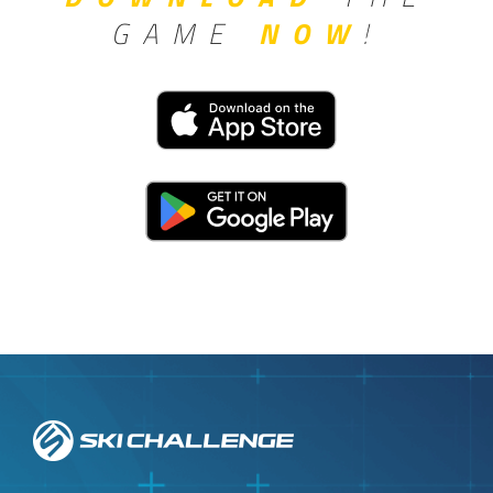
GAME
NOW
!