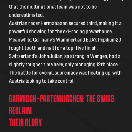
that the multinational team was not to be
underestimated.
Austrian racer Hermaaaaan secured third, making it a
powerful showing for the ski-racing powerhouse.
Meanwhile, Germany’s Wammerl and EUA’s Pepikum20
fought tooth and nail for a top-five finish.
Switzerland’s JohnJulian, so strong in Wengen, had a
slightly tougher time here, only managing 12th place.
The battle for overall supremacy was heating up, with
Austria looking to take control.
GARMISCH-PARTENKIRCHEN: THE SWISS
RECLAIM
THEIR GLORY