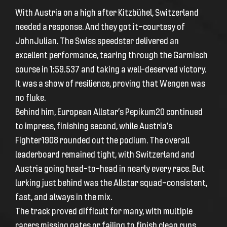
With Austria on a high after Kitzbühel, Switzerland
needed a response. And they got it—courtesy of
JohnJulian. The Swiss speedster delivered an
excellent performance, tearing through the Garmisch
course in 1:59.537 and taking a well-deserved victory.
It was a show of resilience, proving that Wengen was
no fluke.
Behind him, European Allstar’s Pepikum20 continued
to impress, finishing second, while Austria’s
Fighter1908 rounded out the podium. The overall
leaderboard remained tight, with Switzerland and
Austria going head-to-head in nearly every race. But
lurking just behind was the Allstar squad—consistent,
fast, and always in the mix.
The track proved difficult for many, with multiple
racers missing gates or failing to finish clean runs.