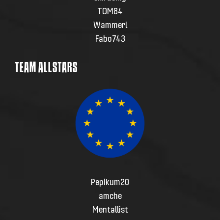
TOM84
Wammerl
Fabo743
TEAM ALLSTARS
Pepikum20
amche
Mentallist