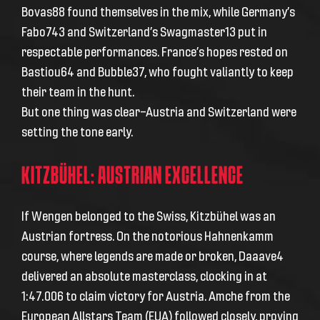
Bovas88 found themselves in the mix, while Germany’s
Fabo743 and Switzerland’s Swagmaster13 put in
respectable performances. France’s hopes rested on
Bastiou64 and Bubble37, who fought valiantly to keep
their team in the hunt.
But one thing was clear—Austria and Switzerland were
setting the tone early.
KITZBÜHEL: AUSTRIAN EXCELLENCE
If Wengen belonged to the Swiss, Kitzbühel was an
Austrian fortress. On the notorious Hahnenkamm
course, where legends are made or broken, Daaave4
delivered an absolute masterclass, clocking in at
1:47.006 to claim victory for Austria. Amche from the
European Allstars Team (EUA) followed closely, proving