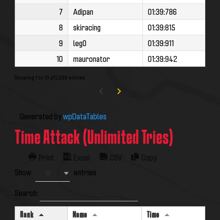
7
Adipan
01:39:786
8
skiracing
01:39:815
9
leg0
01:39:911
10
mauronator
01:39:942
Showing 1 to 10 of 2,308 entries
Generated by
wpDataTables
Time Attack (Unlimited Tries)
Print
Excel
CSV
Copy
Show
entries
10
Search:
Rank
Name
Time