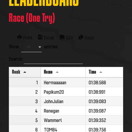
LEADERBOARS
Race (One Try)
Print
Excel
CSV
Copy
Show
entries
10
Search:
Rank
Name
Time
1
Hermaaaaan
01:38:566
2
Pepikum20
01:38:991
3
JohnJulian
01:39:083
4
Renegan
01:39:087
5
Wammerl
01:39:352
6
TOM84
01:39:756