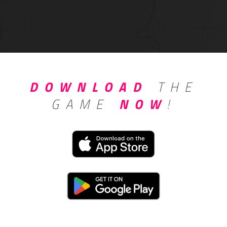
DOWNLOAD
THE
GAME
NOW
!