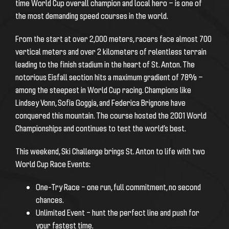
time World Cup overall champion and local hero — is one of
the most demanding speed courses in the world.
From the start at over 2,000 meters, racers face almost 700
vertical meters and over 2 kilometers of relentless terrain
leading to the finish stadium in the heart of St. Anton. The
notorious Eisfall section hits a maximum gradient of 78% —
among the steepest in World Cup racing. Champions like
Lindsey Vonn, Sofia Goggia, and Federica Brignone have
conquered this mountain. The course hosted the 2001 World
Championships and continues to test the world’s best.
This weekend, Ski Challenge brings St. Anton to life with two
World Cup Race Events:
One-Try Race – one run, full commitment, no second
chances.
Unlimited Event – hunt the perfect line and push for
your fastest time.