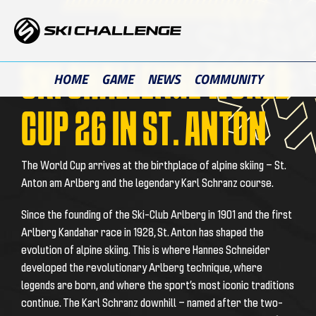
Skip
to
content
SKI CHALLENGE WORLD
HOME
GAME
NEWS
COMMUNITY
CUP 26 IN ST. ANTON
The World Cup arrives at the birthplace of alpine skiing — St.
Anton am Arlberg and the legendary Karl Schranz course.
Since the founding of the Ski-Club Arlberg in 1901 and the first
Arlberg Kandahar race in 1928, St. Anton has shaped the
evolution of alpine skiing. This is where Hannes Schneider
developed the revolutionary Arlberg technique, where
legends are born, and where the sport’s most iconic traditions
continue. The Karl Schranz downhill — named after the two-