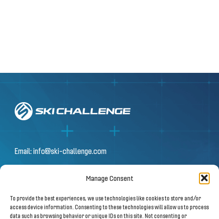
Email:
info@ski-challenge.com
Manage Consent
© 2026 by Ski Challenge GmbH
To provide the best experiences, we use technologies like cookies to store and/or
Olympiastraße 10 | 6020 Innsbruck
access device information. Consenting to these technologies will allow us to process
data such as browsing behavior or unique IDs on this site. Not consenting or