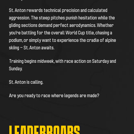
St. Anton rewards technical precision and calculated
aggression. The steep pitches punish hesitation while the
gliding sections demand perfect aerodynamics. Whether
you’re battling for the overall World Cup title, chasing a
podium, or simply want to experience the cradle of alpine
skiing — St. Anton awaits.
Training begins midweek, with race action on Saturday and
Sunday.
St. Anton is calling.
Are you ready to race where legends are made?