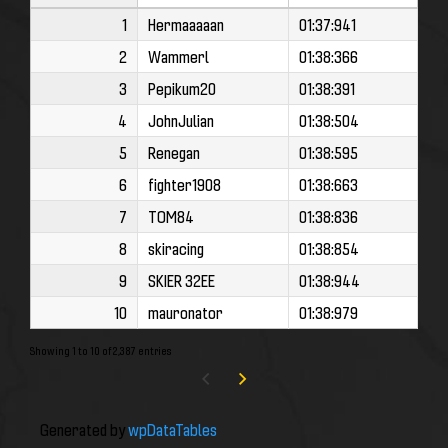
1
Hermaaaaan
01:37:941
2
Wammerl
01:38:366
3
Pepikum20
01:38:391
4
JohnJulian
01:38:504
5
Renegan
01:38:595
6
fighter1908
01:38:663
7
TOM84
01:38:836
8
skiracing
01:38:854
9
SKIER 32EE
01:38:944
10
mauronator
01:38:979
Showing 1 to 10 of 2,387 entries
Generated by
wpDataTables