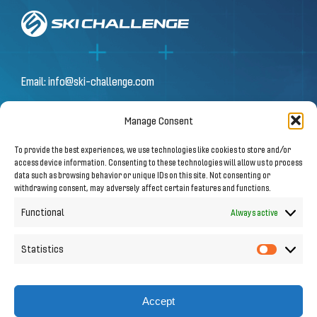
Email:
info@ski-challenge.com
Manage Consent
© 2026 by Ski Challenge GmbH
To provide the best experiences, we use technologies like cookies to store and/or
Olympiastraße 10 | 6020 Innsbruck
access device information. Consenting to these technologies will allow us to process
data such as browsing behavior or unique IDs on this site. Not consenting or
withdrawing consent, may adversely affect certain features and functions.
Imprint
|
Privacy Notice
Functional
Always active
Statistics
Statistic
Follow us on Social Media
Accept