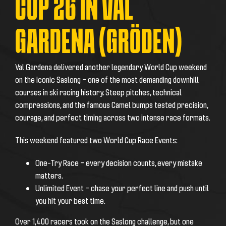
CUP 26 IN VAL
GARDENA (GRÖDEN)
Val Gardena delivered another legendary World Cup weekend
on the iconic Saslong – one of the most demanding downhill
courses in ski racing history. Steep pitches, technical
compressions, and the famous Camel bumps tested precision,
courage, and perfect timing across two intense race formats.
This weekend featured two World Cup Race Events:
One-Try Race – every decision counts, every mistake
matters.
Unlimited Event – chase your perfect line and push until
you hit your best time.
Over 1,400 racers took on the Saslong challenge, but one