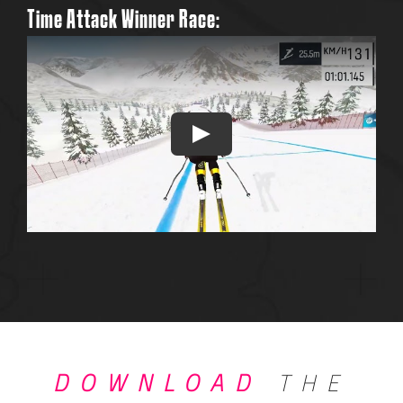
Time Attack Win
ner Race:
DOWNLOAD
THE