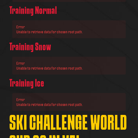
Training Normal
Error
Unable to retrieve data for chosen root path.
Training Snow
Error
Unable to retrieve data for chosen root path.
Training Ice
Error
Unable to retrieve data for chosen root path.
SKI CHALLENGE WORLD