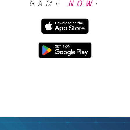
GAME
NOW
!