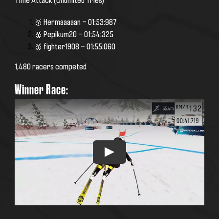
🥇 Hermaaaaan — 01:53:987
🥈 Pepikum20 — 01:54:325
🥉 fighter1908 — 01:55:060
1,480 racers competed
Winner Race: