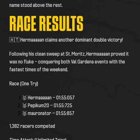
name stood above the rest.
RACE RESULTS
🇦🇹 Hermaaaaan claims another dominant double victory!
Following his clean sweep at St. Moritz, Hermaaaaan proved it
was no fluke – conquering both Val Gardena events with the
fastest times of the weekend.
Race (One Try)
🥇 Hermaaaaan — 01:55:057
🥈 Pepikum20 — 01:55:725
🥉 mauronator — 01:55:857
1,382 racers competed
Time Attack (Unlimited Tries)