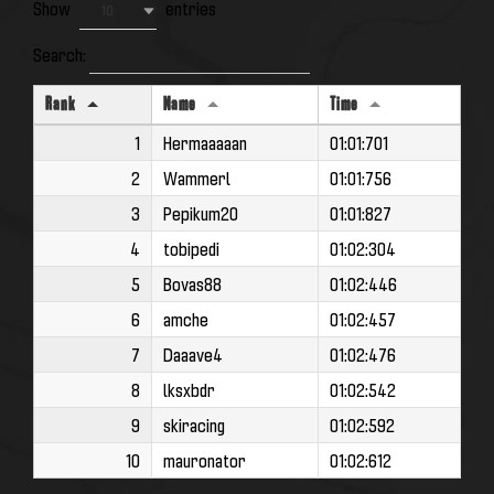
Show
entries
10
Search:
Rank
Name
Time
1
Hermaaaaan
01:01:701
2
Wammerl
01:01:756
3
Pepikum20
01:01:827
4
tobipedi
01:02:304
5
Bovas88
01:02:446
6
amche
01:02:457
7
Daaave4
01:02:476
8
lksxbdr
01:02:542
9
skiracing
01:02:592
10
mauronator
01:02:612