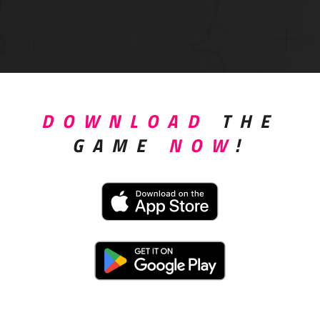
DOWNLOAD
THE
GAME
NOW
!