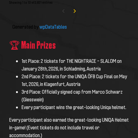
Showing 1 to 10 of 2,821 entries
Generated by
wpDataTables
🏆 Main Prizes
1st Place:
2 tickets for THE NIGHTRACE – SLALOM on
January 28th, 2026, in Schladming, Austria
2nd Place:
2 tickets for the UNIQA ÖFB Cup Final on May
1st, 2026, in Klagenfurt, Austria
3rd Place:
Officially signed cap from Marco Schwarz
(Giesswein)
Every participant wins the great-looking Uniqa helmet.
Every participant also earned the great-looking UNIQA Helmet
in-game!
(Event tickets do not include travel or
accommodation.)