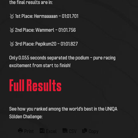
the final results are in:
🥇 1st Place: Hermaaaaan – 01:01.701
🥈 2nd Place: Wammerl – 01:01.756
🥉 3rd Place: Pepikum20 – 01:01.827
Only 0.055 seconds separated the podium – pure racing
excitement from start to finish!
Full Results
See how you ranked among the world’s best in the UNIQA
Sölden Challenge:
Print
Excel
CSV
Copy