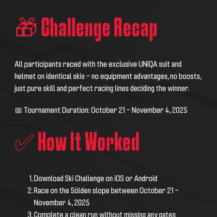
🎁 Challenge Recap
All participants raced with the exclusive UNIQA suit and
helmet on identical skis – no equipment advantages, no boosts,
just pure skill and perfect racing lines deciding the winner.
📅 Tournament Duration: October 21 – November 4, 2025
✅ How It Worked
Download Ski Challenge on iOS or Android
Race on the Sölden slope between October 21 –
November 4, 2025
Complete a clean run without missing any gates