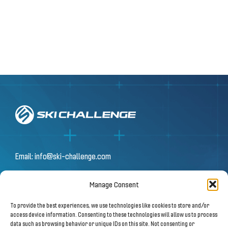
Email:
info@ski-challenge.com
Manage Consent
© 2026 by Ski Challenge GmbH
To provide the best experiences, we use technologies like cookies to store and/or
Olympiastraße 10 | 6020 Innsbruck
access device information. Consenting to these technologies will allow us to process
data such as browsing behavior or unique IDs on this site. Not consenting or