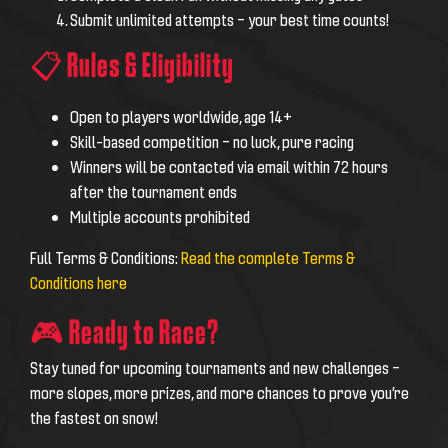
Submit unlimited attempts – your best time counts!
📋 Rules & Eligibility
Open to players worldwide, age 14+
Skill-based competition – no luck, pure racing
Winners will be contacted via email within 72 hours
after the tournament ends
Multiple accounts prohibited
Full Terms & Conditions:
Read the complete Terms &
Conditions here
🎮 Ready to Race?
Stay tuned for upcoming tournaments and new challenges –
more slopes, more prizes, and more chances to prove you’re
the fastest on snow!