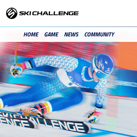
Skip
to
content
HOME
GAME
NEWS
COMMUNITY