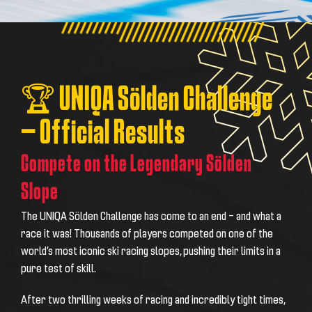
🏆 UNIQA Sölden Challenge
– Official Results
Compete on the Legendary Sölden
Slope
The UNIQA Sölden Challenge has come to an end – and what a
race it was! Thousands of players competed on one of the
world’s most iconic ski racing slopes, pushing their limits in a
pure test of skill.
After two thrilling weeks of racing and incredibly tight times,