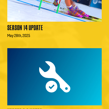
SEASON 14 UPDATE
May 28th, 2025