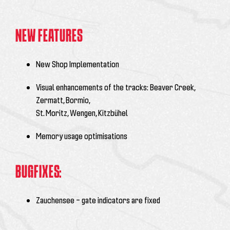
NEW FEATURES
New Shop Implementation
Visual enhancements of the tracks: Beaver Creek,
Zermatt, Bormio,
St. Moritz, Wengen, Kitzbühel
Memory usage optimisations
BUGFIXES:
Zauchensee – gate indicators are fixed