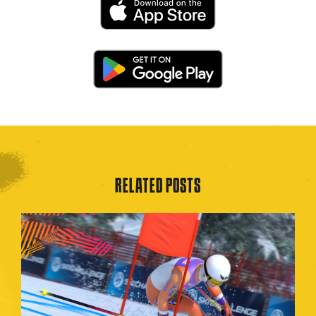
RELATED POSTS