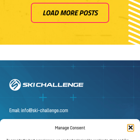
LOAD MORE POSTS
Email:
info@ski-challenge.com
Manage Consent
© 2026 by Ski Challenge GmbH