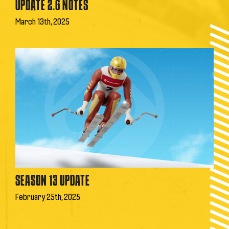
UPDATE 2.6 NOTES
March 13th, 2025
SEASON 13 UPDATE
February 25th, 2025