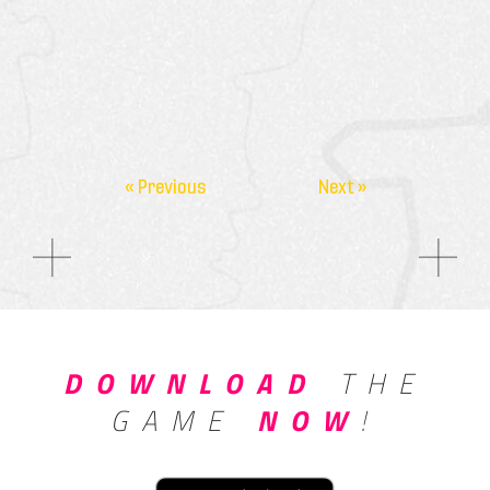
« Previous
Next »
DOWNLOAD
THE
GAME
NOW
!