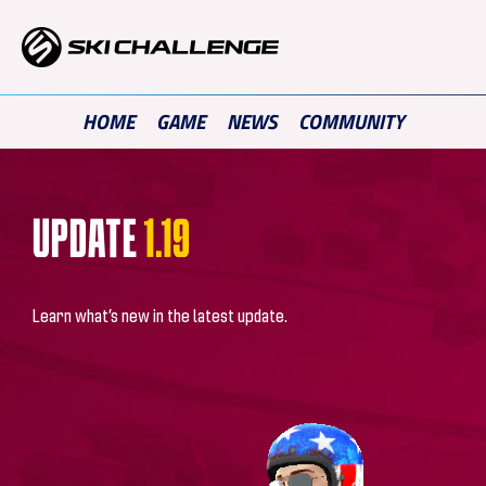
Skip
to
content
HOME
GAME
NEWS
COMMUNITY
UPDATE
1.19
Learn what’s new in the latest update.