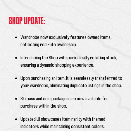
SHOP UPDATE:
Wardrobe now exclusively features owned items,
reflecting real-life ownership.
Introducing the Shop with periodically rotating stock,
ensuring a dynamic shopping experience.
Upon purchasing an item, it is seamlessly transferred to
your wardrobe, eliminating duplicate listings in the shop.
Ski pass and coin packages are now available for
purchase within the shop.
Updated UI showcases item rarity with framed
indicators while maintaining consistent colors.