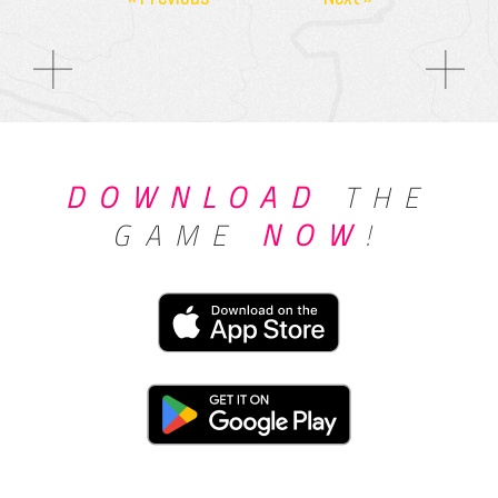
DOWNLOAD
THE
GAME
NOW
!