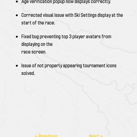
Age verification popup now displays correctly.
Corrected visual issue with Ski Settings display at the
start of the race.
Fixed bug preventing top 3 player avatars from
displaying on the
race screen.
Issue of not properly appearing tournament icons
solved.
« Previous
Next »