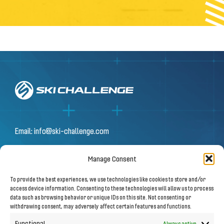
Email:
info@ski-challenge.com
Manage Consent
© 2026 by Ski Challenge GmbH
To provide the best experiences, we use technologies like cookies to store and/or
Olympiastraße 10 | 6020 Innsbruck
access device information. Consenting to these technologies will allow us to process
data such as browsing behavior or unique IDs on this site. Not consenting or
withdrawing consent, may adversely affect certain features and functions.
Imprint
|
Privacy Notice
Functional
Always active