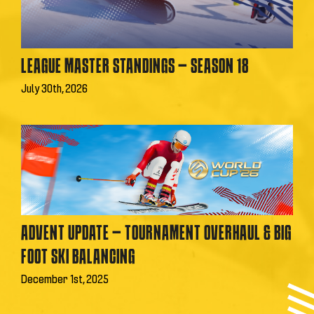
LEAGUE MASTER STANDINGS – SEASON 18
July 30th, 2026
ADVENT UPDATE – TOURNAMENT OVERHAUL & BIG
FOOT SKI BALANCING
December 1st, 2025