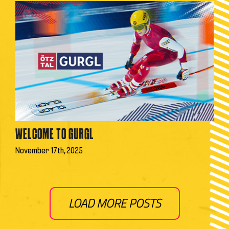
WELCOME TO GURGL
November 17th, 2025
LOAD MORE POSTS