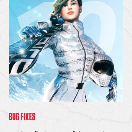
BUG FIXES