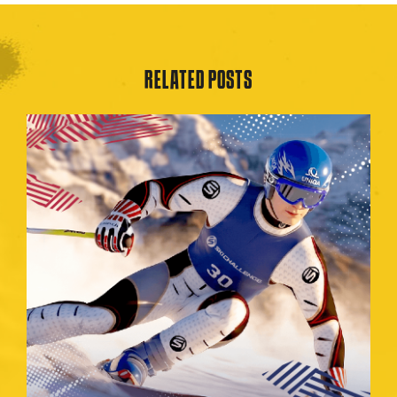
RELATED POSTS