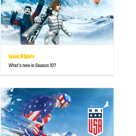
Season 10 Update
What's new in Season 10?