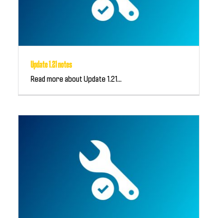
Update 1.21 notes
Read more about Update 1.21...