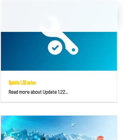
Update 1.22 notes
Read more about Update 1.22...