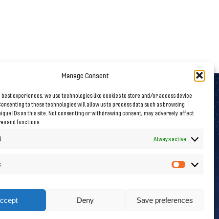
Manage Consent
 best experiences, we use technologies like cookies to store and/or access device
onsenting to these technologies will allow us to process data such as browsing
Follow us on Social Media
ique IDs on this site. Not consenting or withdrawing consent, may adversely affect
res and functions.
l
Always active
s
Statistics
ccept
Deny
Save preferences