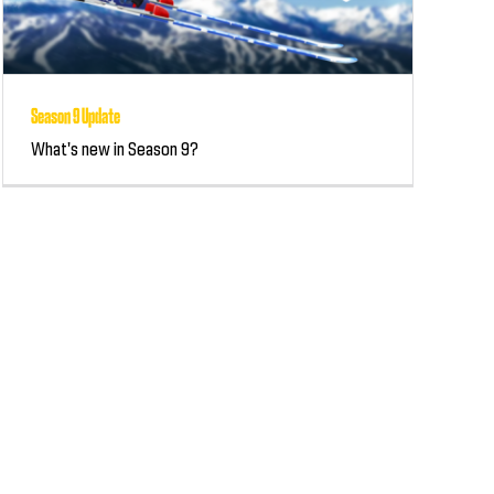
Season 9 Update
What's new in Season 9?