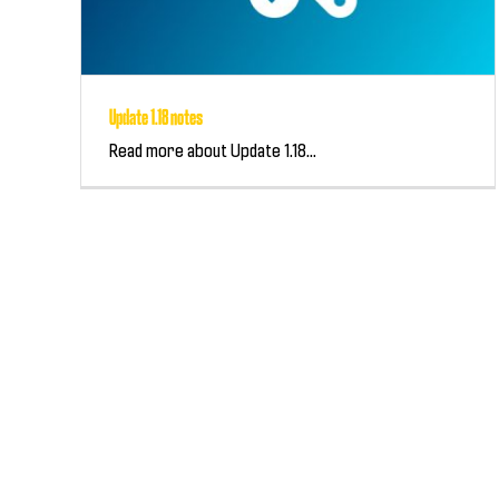
Update 1.18 notes
Read more about Update 1.18...