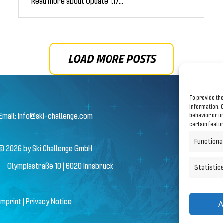
Read more about Update 1.17...
LOAD MORE POSTS
To provide the
information. C
Email:
info@ski-challenge.com
behavior or un
certain featu
Functiona
© 2026 by Ski Challenge GmbH
Olympiastraße 10 | 6020 Innsbruck
Statistic
Imprint
|
Privacy Notice
A