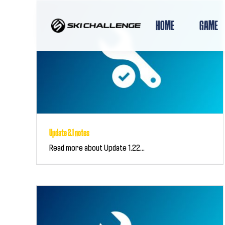
Skip
to
HOME
GAME
content
Update 2.1 notes
Read more about Update 1.22...