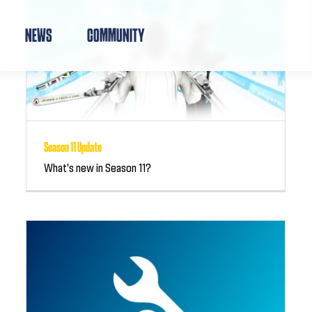
NEWS
COMMUNITY
Season 11 Update
What's new in Season 11?