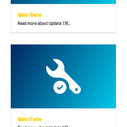
Update 1.19 notes
Read more about Update 1.19...
Update 1.17 notes