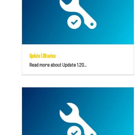
Update 1.20 notes
Read more about Update 1.20...