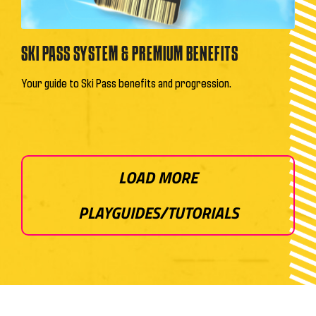
SKI PASS SYSTEM & PREMIUM BENEFITS
Your guide to Ski Pass benefits and progression.
LOAD MORE
PLAYGUIDES/TUTORIALS