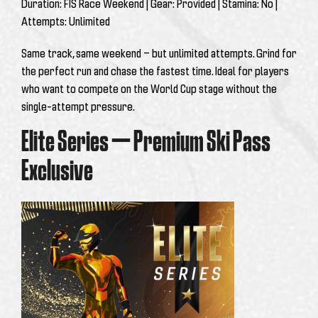
Duration:
FIS Race Weekend |
Gear:
Provided |
Stamina:
No |
Attempts:
Unlimited
Same track, same weekend — but unlimited attempts. Grind for
the perfect run and chase the fastest time. Ideal for players
who want to compete on the World Cup stage without the
single-attempt pressure.
Elite Series — Premium Ski Pass
Exclusive