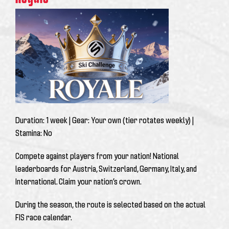
Duration:
1 week |
Gear:
Your own (tier rotates weekly) |
Stamina:
No
Compete against players from your nation! National
leaderboards for Austria, Switzerland, Germany, Italy, and
International. Claim your nation’s crown.
During the season, the route is selected based on the actual
FIS race calendar.