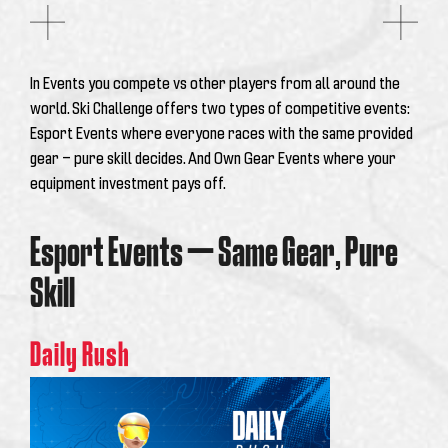
In Events you compete vs other players from all around the
world. Ski Challenge offers two types of competitive events:
Esport Events where everyone races with the same provided
gear — pure skill decides. And Own Gear Events where your
equipment investment pays off.
Esport Events — Same Gear, Pure
Skill
Daily Rush