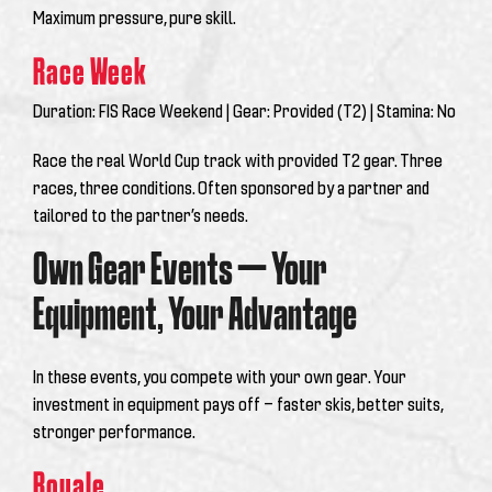
Maximum pressure, pure skill.
Race Week
Duration:
FIS Race Weekend |
Gear:
Provided (T2) |
Stamina:
No
Race the real World Cup track with provided T2 gear. Three
races, three conditions. Often sponsored by a partner and
tailored to the partner’s needs.
Own Gear Events — Your
Equipment, Your Advantage
In these events, you compete with
your own gear
. Your
investment in equipment pays off — faster skis, better suits,
stronger performance.
Royale