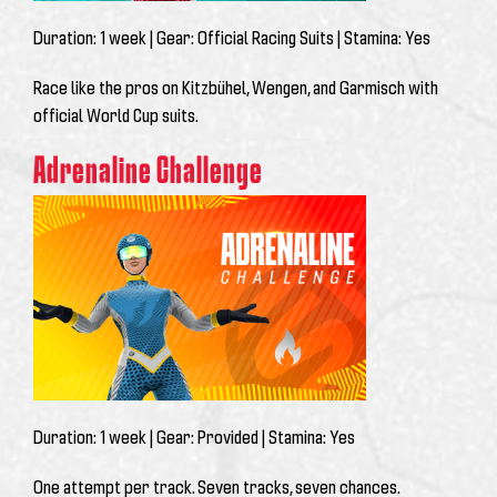
Duration:
1 week |
Gear:
Official Racing Suits |
Stamina:
Yes
Race like the pros on Kitzbühel, Wengen, and Garmisch with
official World Cup suits.
Adrenaline Challenge
Duration:
1 week |
Gear:
Provided |
Stamina:
Yes
One attempt per track. Seven tracks, seven chances.