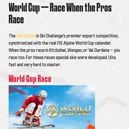
World Cup — Race When the Pros
Race
The
World Cup
is Ski Challenge’s premier esport competition,
synchronized with the real FIS Alpine World Cup calendar.
When the pros race in Kitzbühel, Wengen, or Val Gardena — you
race too. For these races special skis were developed. Ulta
fast and very hard to master.
World Cup Race