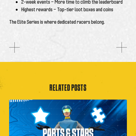
2-week events
— More time to climb the leaderboard
Highest rewards
— Top-tier loot boxes and coins
The Elite Series is where dedicated racers belong.
RELATED POSTS