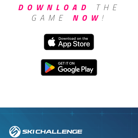
DOWNLOAD
THE
GAME
NOW
!