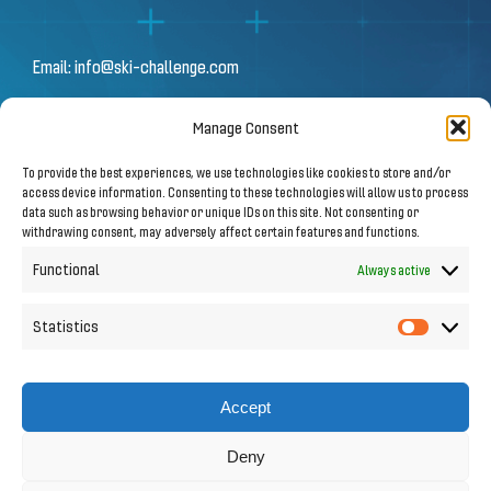
Email:
info@ski-challenge.com
Manage Consent
© 2026 by Ski Challenge GmbH
To provide the best experiences, we use technologies like cookies to store and/or
Olympiastraße 10 | 6020 Innsbruck
access device information. Consenting to these technologies will allow us to process
data such as browsing behavior or unique IDs on this site. Not consenting or
withdrawing consent, may adversely affect certain features and functions.
Imprint
|
Privacy Notice
Functional
Always active
Statistics
Statistic
Follow us on Social Media
Accept
Deny