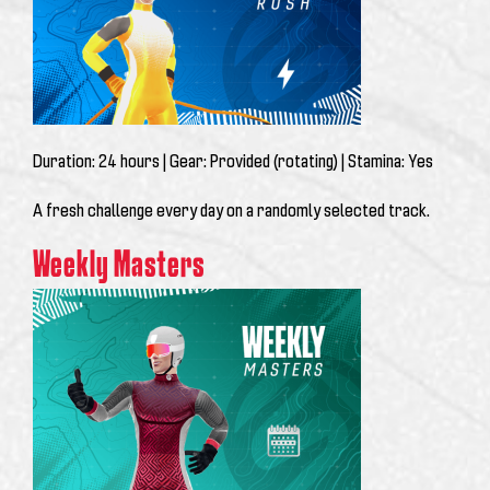
Duration:
24 hours |
Gear:
Provided (rotating) |
Stamina:
Yes
A fresh challenge every day on a randomly selected track.
Weekly Masters