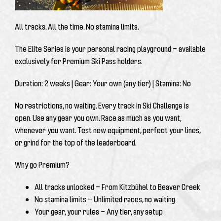
All tracks. All the time. No stamina limits.
The Elite Series is your personal racing playground — available
exclusively for
Premium Ski Pass
holders.
Duration:
2 weeks |
Gear:
Your own (any tier) |
Stamina:
No
No restrictions, no waiting. Every track in Ski Challenge is
open. Use any gear you own. Race as much as you want,
whenever you want. Test new equipment, perfect your lines,
or grind for the top of the leaderboard.
Why go Premium?
All tracks unlocked
— From Kitzbühel to Beaver Creek
No stamina limits
— Unlimited races, no waiting
Your gear, your rules
— Any tier, any setup