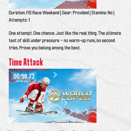
Duration:
FIS Race Weekend |
Gear:
Provided |
Stamina:
No |
Attempts:
1
One attempt. One chance. Just like the real thing. The ultimate
test of skill under pressure — no warm-up runs, no second
tries. Prove you belong among the best.
Time Attack