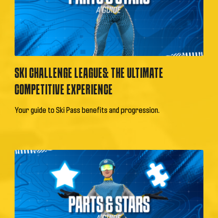
SKI CHALLENGE LEAGUES: THE ULTIMATE
COMPETITIVE EXPERIENCE
Your guide to Ski Pass benefits and progression.