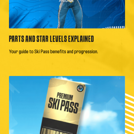
PARTS AND STAR LEVELS EXPLAINED
Your guide to Ski Pass benefits and progression.