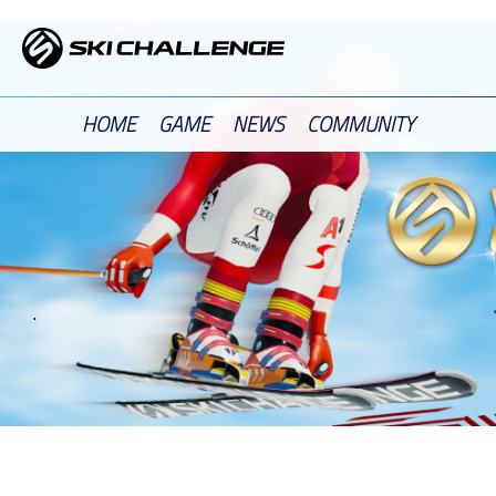
Skip
to
content
HOME
GAME
NEWS
COMMUNITY
.