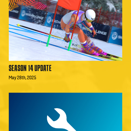
SEASON 14 UPDATE
May 28th, 2025