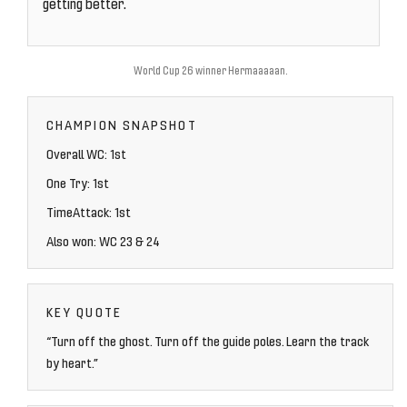
getting better.
World Cup 26 winner Hermaaaaan.
CHAMPION SNAPSHOT
Overall WC: 1st
One Try: 1st
TimeAttack: 1st
Also won: WC 23 & 24
KEY QUOTE
“Turn off the ghost. Turn off the guide poles. Learn the track
by heart.”