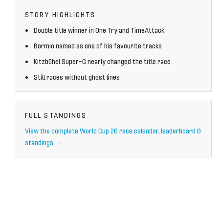
STORY HIGHLIGHTS
Double title winner in One Try and TimeAttack
Bormio named as one of his favourite tracks
Kitzbühel Super-G nearly changed the title race
Still races without ghost lines
FULL STANDINGS
View the complete World Cup 26 race calendar, leaderboard &
standings →