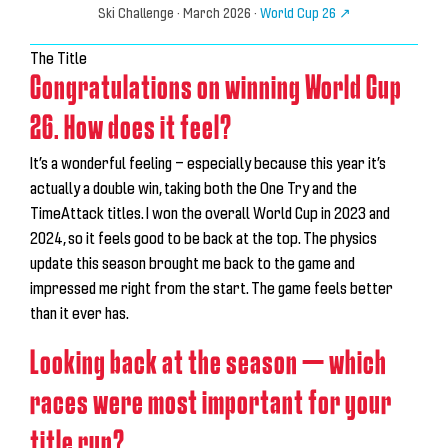
Ski Challenge
· March 2026 ·
World Cup 26 ↗
The Title
Congratulations on winning World Cup
26. How does it feel?
It’s a wonderful feeling — especially because this year it’s
actually a double win, taking both the One Try and the
TimeAttack titles. I won the overall World Cup in 2023 and
2024, so it feels good to be back at the top. The physics
update this season brought me back to the game and
impressed me right from the start.
The game feels better
than it ever has.
Looking back at the season — which
races were most important for your
title run?