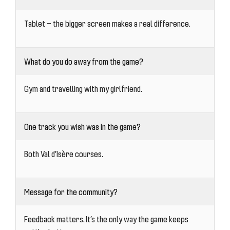
Tablet — the bigger screen makes a real difference.
What do you do away from the game?
Gym and travelling with my girlfriend.
One track you wish was in the game?
Both Val d’Isère courses.
Message for the community?
Feedback matters. It’s the only way the game keeps