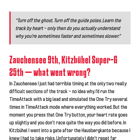
“Turn off the ghost. Turn off the guide poles. Learn the
track by heart — only then do you actually understand
why you’re sometimes faster and sometimes slower.”
Zauchensee 9th, Kitzbühel Super-G
25th — what went wrong?
In Zauchensee I just had terrible timing at the only two really
difficult sections of the track — no idea why. I’d run the
TimeAttack with a big lead and simulated the One Try several
times in TimeAttack mode where everything worked. But the
moment you press that One Try button, your heart rate goes
up slightly and you don’t race quite the way you did before. In
Kitzbühel I went into a gate after the Hausbergkante because I
knew I had to take risks. Unfortunately I didn’t reset far