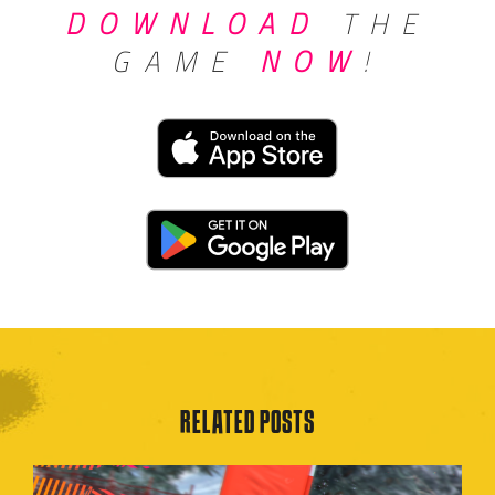
DOWNLOAD
THE
GAME
NOW
!
RELATED POSTS