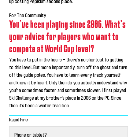
up costing Pepikum second place.
For The Community
You’ve been playing since 2006. What’s
your advice for players who want to
compete at World Cup level?
You have to put in the hours — there’s no shortcut to getting
to this level. But more importantly:
turn off the ghost and turn
off the guide poles
. You have to learn every track yourself
and know it by heart. Only then do you actually understand why
you’re sometimes faster and sometimes slower. I first played
Ski Challenge at my brother’s place in 2006 on the PC. Since
then it’s been a winter tradition.
Rapid Fire
Phone or tablet?