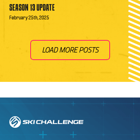
SEASON 13 UPDATE
February 25th, 2025
LOAD MORE POSTS