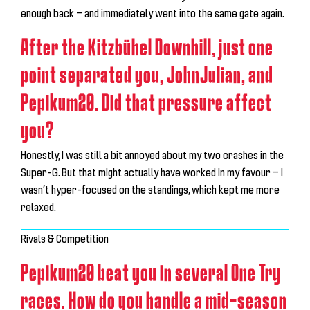
enough back — and immediately went into the same gate again.
After the Kitzbühel Downhill, just one
point separated you, JohnJulian, and
Pepikum20. Did that pressure affect
you?
Honestly, I was still a bit annoyed about my two crashes in the
Super-G. But that might actually have worked in my favour — I
wasn’t hyper-focused on the standings, which kept me more
relaxed.
Rivals & Competition
Pepikum20 beat you in several One Try
races. How do you handle a mid-season