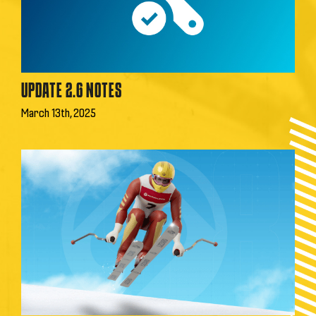
UPDATE 2.6 NOTES
March 13th, 2025