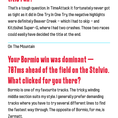
That’s a tough question. In TimeAttack it fortunately never got
as tight as it did in One Try. In One Try, the negative highlights
were definitely Beaver Creek — which I had to skip — and
Kitzbühel Super-G, where I had two crashes. Those two races
could easily have decided the title at the end.
On The Mountain
Your Bormio win was dominant —
707ms ahead of the field on the Stelvio.
What clicked for you there?
Bormio is one of my favourite tracks. The tricky, winding
middle section suits my style. I generally prefer demanding
tracks where you have to try several different lines to find
the fastest way through. The opposite of Bormio, for me, is
Zermatt.