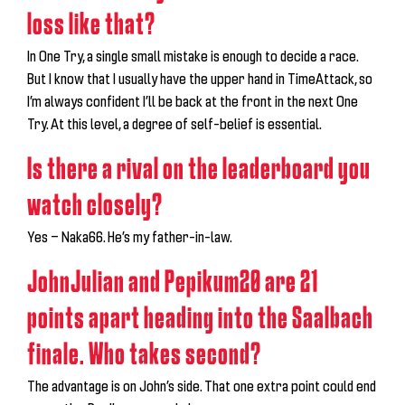
loss like that?
In One Try, a single small mistake is enough to decide a race.
But I know that I usually have the upper hand in TimeAttack, so
I’m always confident I’ll be back at the front in the next One
Try. At this level, a degree of self-belief is essential.
Is there a rival on the leaderboard you
watch closely?
Yes — Naka66. He’s my father-in-law.
JohnJulian and Pepikum20 are 21
points apart heading into the Saalbach
finale. Who takes second?
The advantage is on John’s side. That one extra point could end