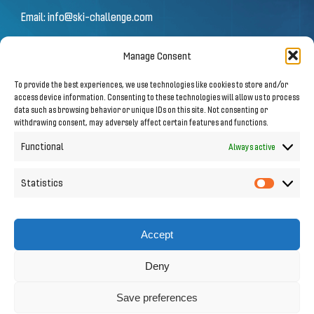
Email:
info@ski-challenge.com
Manage Consent
© 2026 by Ski Challenge GmbH
To provide the best experiences, we use technologies like cookies to store and/or
Olympiastraße 10 | 6020 Innsbruck
access device information. Consenting to these technologies will allow us to process
data such as browsing behavior or unique IDs on this site. Not consenting or
withdrawing consent, may adversely affect certain features and functions.
Imprint
|
Privacy Notice
Functional
Always active
Statistics
Statistic
Follow us on Social Media
Accept
Deny
Save preferences