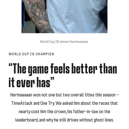
World Cup 26 winner Hermaaaaan.
WORLD CUP 26 CHAMPION
“The game feels better than
it ever has”
Hermaaaaan won not one but two overall titles this season —
TimeAttack and One Try. We asked him about the races that
nearly cost him the crown, his father-in-law on the
leaderboard, and why he still drives without ghost lines.