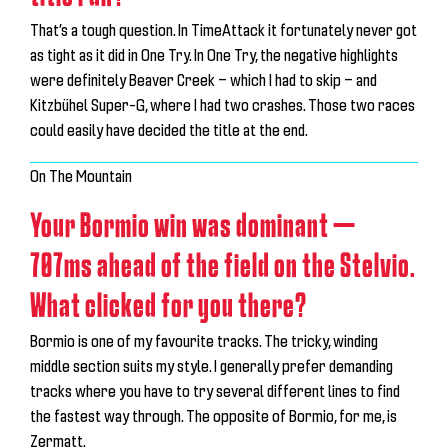
That’s a tough question. In TimeAttack it fortunately never got
as tight as it did in One Try. In One Try, the negative highlights
were definitely Beaver Creek — which I had to skip — and
Kitzbühel Super-G, where I had two crashes. Those two races
could easily have decided the title at the end.
On The Mountain
Your Bormio win was dominant —
707ms ahead of the field on the Stelvio.
What clicked for you there?
Bormio is one of my favourite tracks. The tricky, winding
middle section suits my style. I generally prefer demanding
tracks where you have to try several different lines to find
the fastest way through. The opposite of Bormio, for me, is
Zermatt.