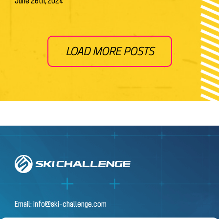
June 26th, 2024
LOAD MORE POSTS
Email:
info@ski-challenge.com