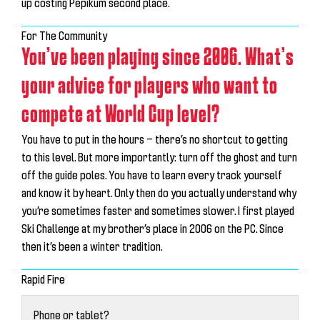
up costing Pepikum second place.
For The Community
You’ve been playing since 2006. What’s
your advice for players who want to
compete at World Cup level?
You have to put in the hours — there’s no shortcut to getting
to this level. But more importantly:
turn off the ghost and turn
off the guide poles
. You have to learn every track yourself
and know it by heart. Only then do you actually understand why
you’re sometimes faster and sometimes slower. I first played
Ski Challenge at my brother’s place in 2006 on the PC. Since
then it’s been a winter tradition.
Rapid Fire
Phone or tablet?