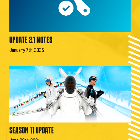
UPDATE 2.1 NOTES
January 7th, 2025
SEASON 11 UPDATE