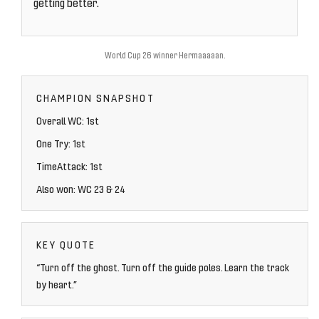
getting better.
World Cup 26 winner Hermaaaaan.
CHAMPION SNAPSHOT
Overall WC: 1st
One Try: 1st
TimeAttack: 1st
Also won: WC 23 & 24
KEY QUOTE
“Turn off the ghost. Turn off the guide poles. Learn the track
by heart.”