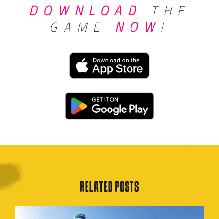
DOWNLOAD
THE
GAME
NOW
!
RELATED POSTS