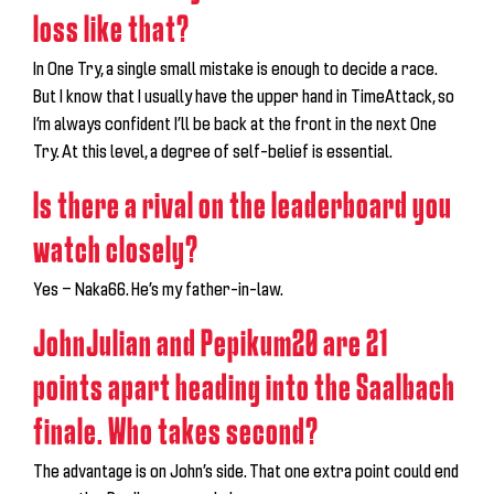
loss like that?
In One Try, a single small mistake is enough to decide a race.
But I know that I usually have the upper hand in TimeAttack, so
I’m always confident I’ll be back at the front in the next One
Try. At this level, a degree of self-belief is essential.
Is there a rival on the leaderboard you
watch closely?
Yes — Naka66. He’s my father-in-law.
JohnJulian and Pepikum20 are 21
points apart heading into the Saalbach
finale. Who takes second?
The advantage is on John’s side. That one extra point could end