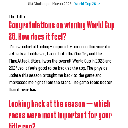
Ski Challenge
· March 2026 ·
World Cup 26 ↗
The Title
Congratulations on winning World Cup
26. How does it feel?
It’s a wonderful feeling — especially because this year it’s
actually a double win, taking both the One Try and the
TimeAttack titles. I won the overall World Cup in 2023 and
2024, so it feels good to be back at the top. The physics
update this season brought me back to the game and
impressed me right from the start.
The game feels better
than it ever has.
Looking back at the season — which
races were most important for your
title run?