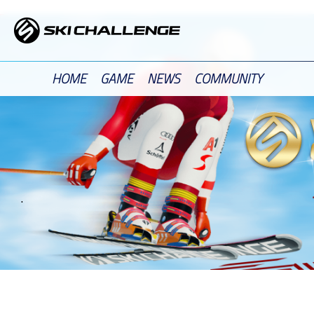
Skip
to
content
HOME
GAME
NEWS
COMMUNITY
.