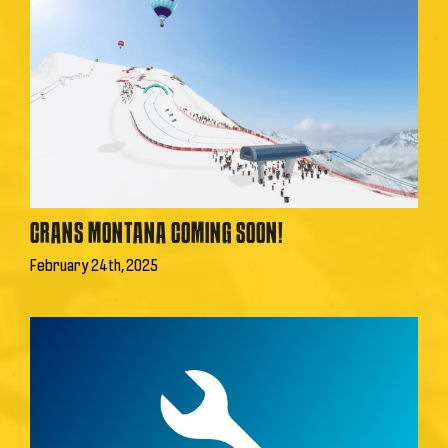
CRANS MONTANA COMING SOON!
February 24th, 2025