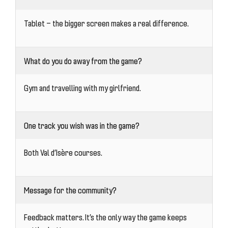
Tablet — the bigger screen makes a real difference.
What do you do away from the game?
Gym and travelling with my girlfriend.
One track you wish was in the game?
Both Val d’Isère courses.
Message for the community?
Feedback matters. It’s the only way the game keeps