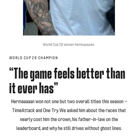
World Cup 26 winner Hermaaaaan.
WORLD CUP 26 CHAMPION
“The game feels better than
it ever has”
Hermaaaaan won not one but two overall titles this season —
TimeAttack and One Try. We asked him about the races that
nearly cost him the crown, his father-in-law on the
leaderboard, and why he still drives without ghost lines.