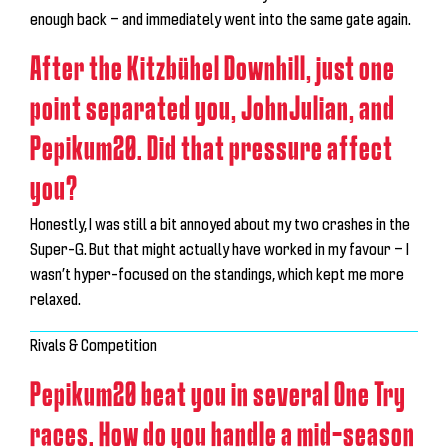
enough back — and immediately went into the same gate again.
After the Kitzbühel Downhill, just one
point separated you, JohnJulian, and
Pepikum20. Did that pressure affect
you?
Honestly, I was still a bit annoyed about my two crashes in the
Super-G. But that might actually have worked in my favour — I
wasn’t hyper-focused on the standings, which kept me more
relaxed.
Rivals & Competition
Pepikum20 beat you in several One Try
races. How do you handle a mid-season