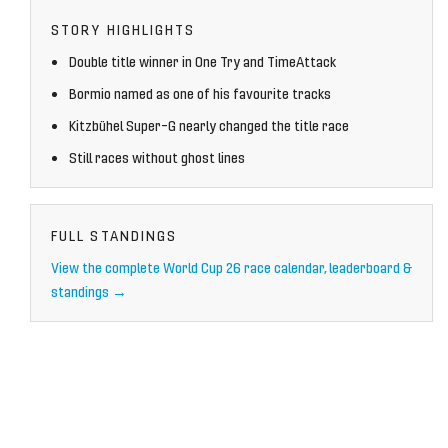
STORY HIGHLIGHTS
Double title winner in One Try and TimeAttack
Bormio named as one of his favourite tracks
Kitzbühel Super-G nearly changed the title race
Still races without ghost lines
FULL STANDINGS
View the complete World Cup 26 race calendar, leaderboard &
standings →