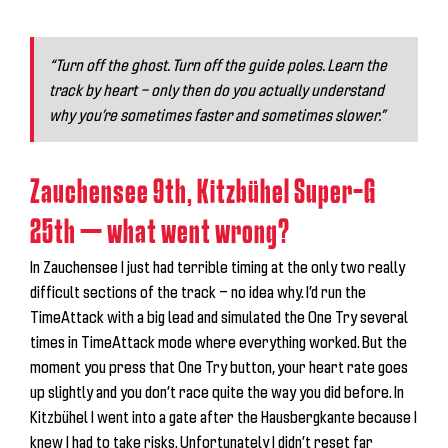
“Turn off the ghost. Turn off the guide poles. Learn the
track by heart — only then do you actually understand
why you’re sometimes faster and sometimes slower.”
Zauchensee 9th, Kitzbühel Super-G
25th — what went wrong?
In Zauchensee I just had terrible timing at the only two really
difficult sections of the track — no idea why. I’d run the
TimeAttack with a big lead and simulated the One Try several
times in TimeAttack mode where everything worked. But the
moment you press that One Try button, your heart rate goes
up slightly and you don’t race quite the way you did before. In
Kitzbühel I went into a gate after the Hausbergkante because I
knew I had to take risks. Unfortunately I didn’t reset far